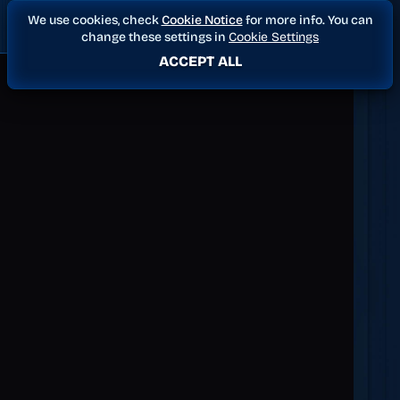
We use cookies, check
Cookie Notice
for more info. You can
change these settings in
Cookie Settings
ACCEPT ALL