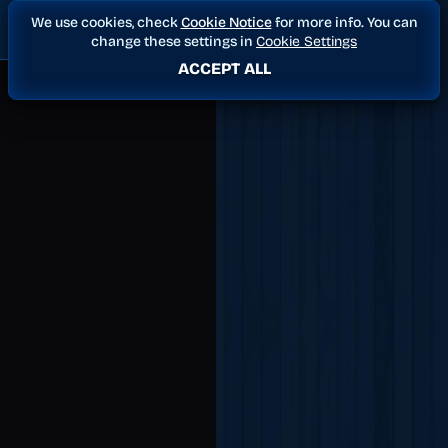
We use cookies, check
Cookie Notice
for more info. You can
change these settings in
Cookie Settings
ACCEPT ALL