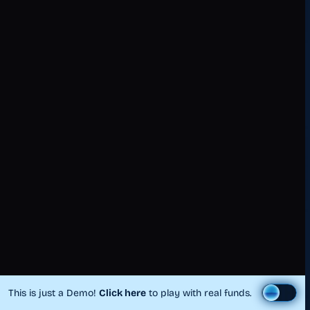
This is just a Demo!
Click here
to play with real funds.