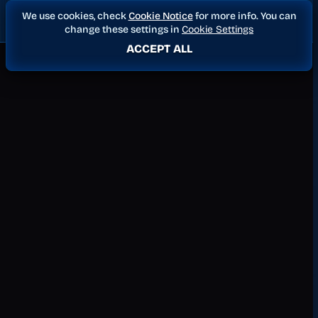
We use cookies, check
Cookie Notice
for more info. You can
change these settings in
Cookie Settings
ACCEPT ALL