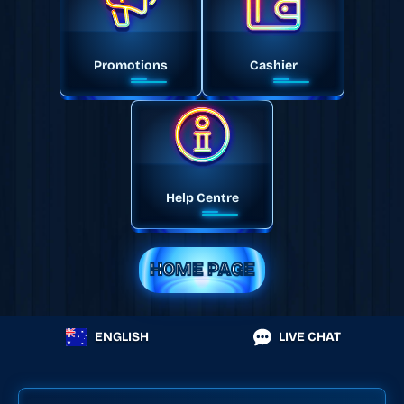
Promotions
Cashier
Help Centre
HOME PAGE
ENGLISH
LIVE CHAT