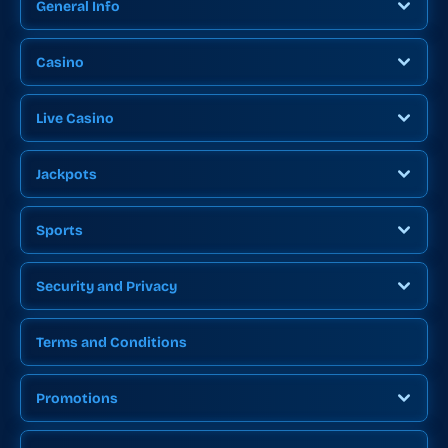
General Info
Casino
Live Casino
Jackpots
Sports
Security and Privacy
Terms and Conditions
Promotions