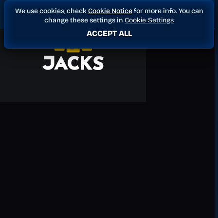
We use cookies, check
Cookie Notice
for more info. You can
change these settings in
Cookie Settings
ACCEPT ALL