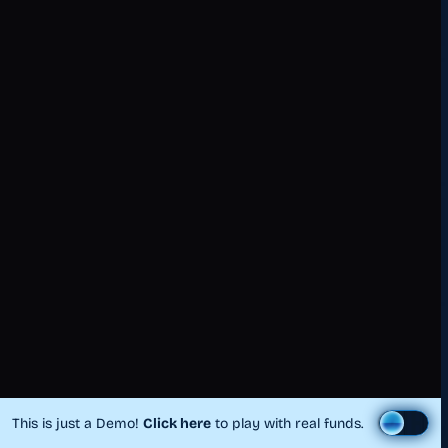
This is just a Demo!
Click here
to play with real funds.