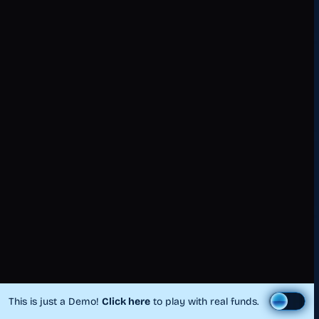
This is just a Demo!
Click here
to play with real funds.