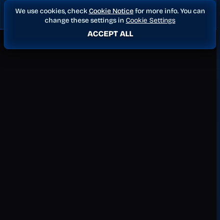
We use cookies, check
Cookie Notice
for more info. You can
change these settings in
Cookie Settings
ACCEPT ALL