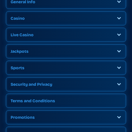
General Info
Casino
Live Casino
Jackpots
Sports
Security and Privacy
Terms and Conditions
Promotions