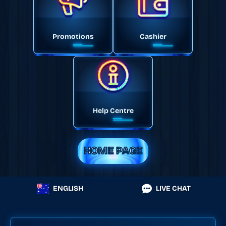
Promotions
Cashier
Help Centre
HOME PAGE
ENGLISH
LIVE CHAT