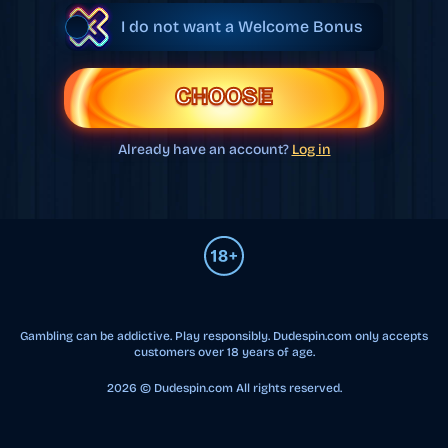
I do not want a Welcome Bonus
CHOOSE
Already have an account?
Log in
Gambling can be addictive. Play responsibly. Dudespin.com only accepts
customers over 18 years of age.
2026 © Dudespin.com All rights reserved.