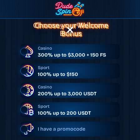
Choose your Welcome
Bonus
Casino
300% up to $3,000 + 150 FS
Sport
100% up to $150
Casino
200% up to 3,000 USDT
Sport
100% up to 200 USDT
I have a promocode