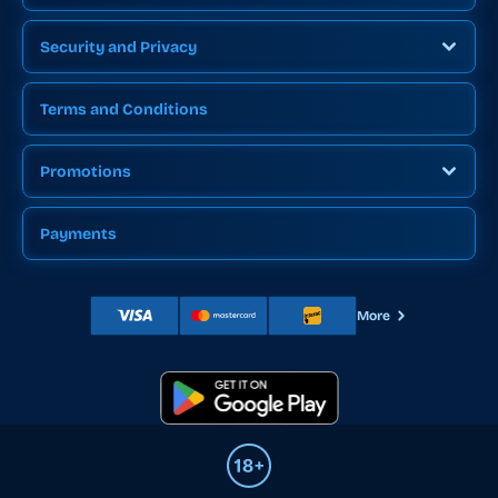
Security and Privacy
Terms and Conditions
Promotions
Payments
More