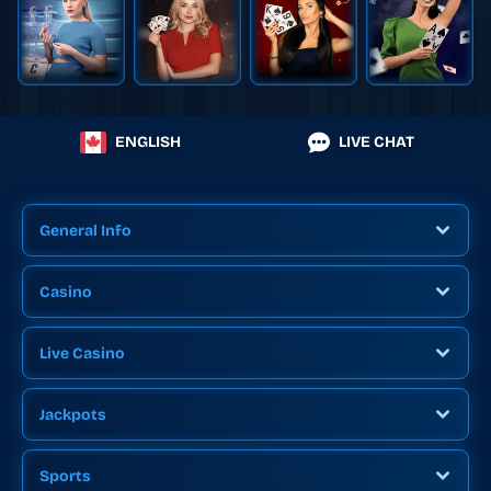
ENGLISH
LIVE CHAT
General Info
Casino
Live Casino
Jackpots
Sports