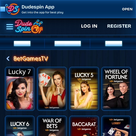
Dudespin App
OPEN
Get into the app for best play
LOG IN
REGISTER
CASINO
CASINO
LIVE CASINO
LIVE CASINO
SPORTS
SPORTS
BetGamesTV