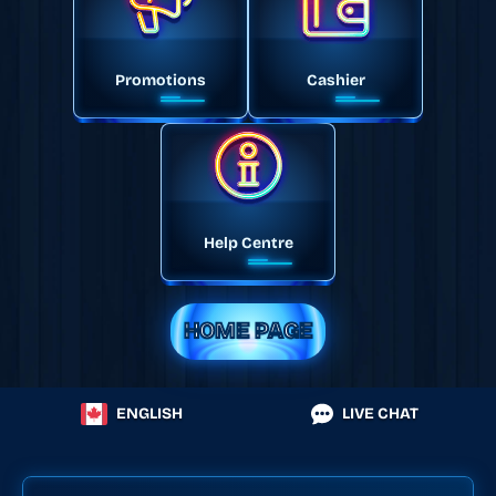
Promotions
Cashier
Help Centre
HOME PAGE
ENGLISH
LIVE CHAT