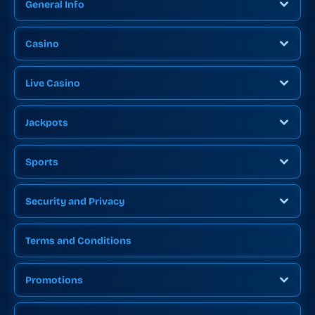
General Info
Casino
Live Casino
Jackpots
Sports
Security and Privacy
Terms and Conditions
Promotions