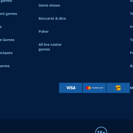
e games
B
Game shows
tant games
T
Baccarat & dice
s
H
Poker
le Games
T
All live casino
games
jackpots
F
 Games
B
M