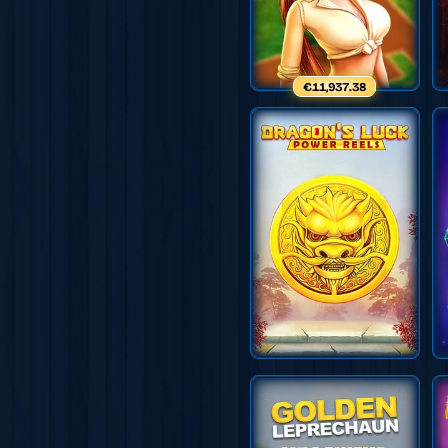
€11,937.38