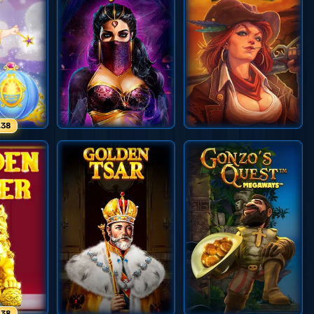
.38
.38