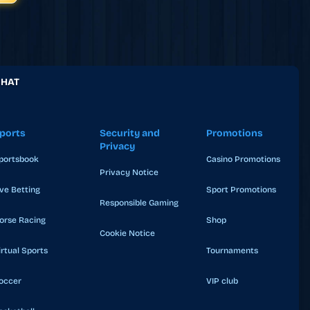
CHAT
ports
Security and
Promotions
Privacy
portsbook
Casino Promotions
Privacy Notice
ive Betting
Sport Promotions
Responsible Gaming
orse Racing
Shop
Cookie Notice
irtual Sports
Tournaments
occer
VIP club