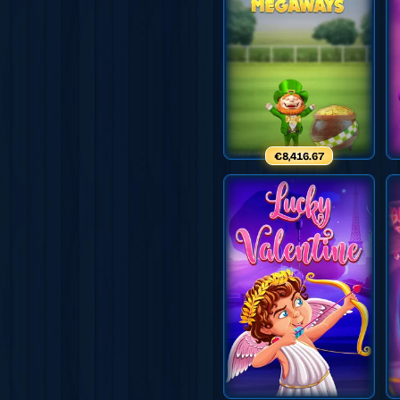
€8,416.67