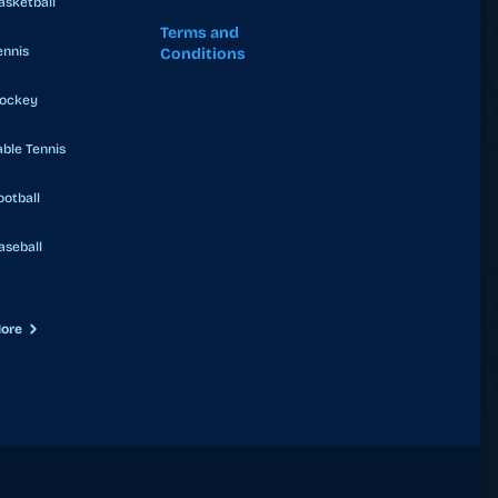
asketball
Terms and
ennis
Conditions
ockey
able Tennis
ootball
aseball
ore