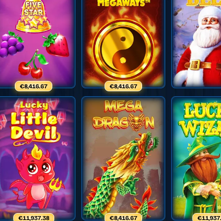
€8,416.67
€8,416.67
€11,937.38
€8,416.67
€11,937