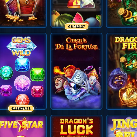
€8,416.67
€11,937.38