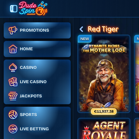
Red Tiger
PROMOTIONS
NEW
HOME
CASINO
LIVE CASINO
JACKPOTS
€11,937.38
SPORTS
LIVE BETTING