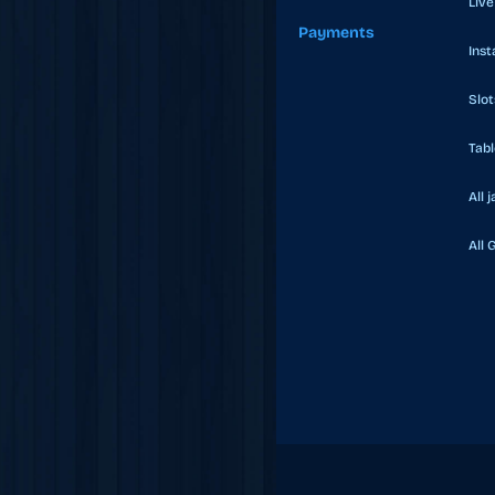
Liv
Payments
Ins
Slot
Tab
All 
All