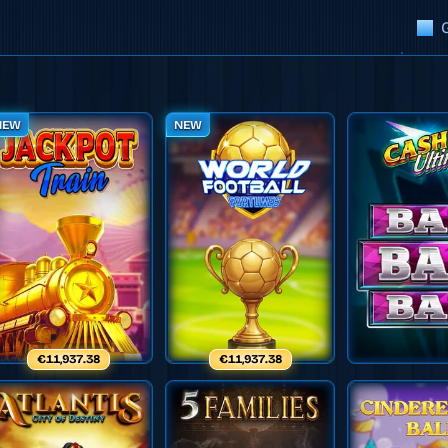
NEW
NEW
€11,937.38
€11,937.38