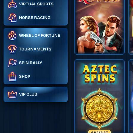
VIRTUAL SPORTS
HORSE RACING
WHEEL OF FORTUNE
TOURNAMENTS
SPIN RALLY
SHOP
VIP CLUB
€8,416.67