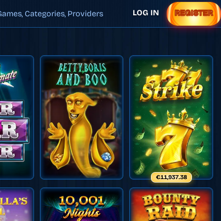
LOG IN
REGISTER
Games, Categories, Providers
€11,937.38