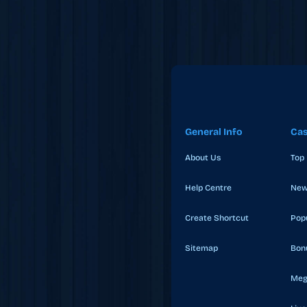
General Info
Cas
About Us
Top
Help Centre
Ne
Create Shortcut
Pop
Sitemap
Bon
Meg