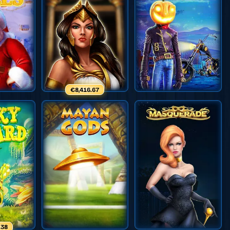
€8,416.67
.38