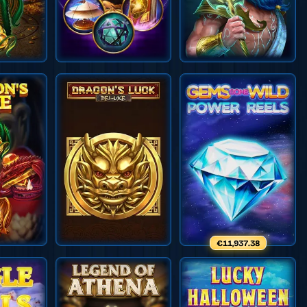
€11,937.38