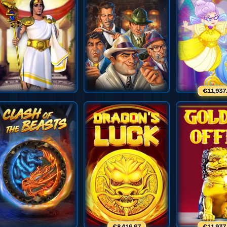
€11,937
€8,416.67
€11,937