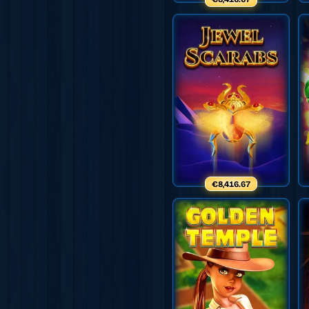
€8,416.67