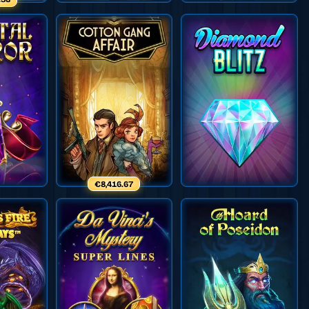
€8,416.67