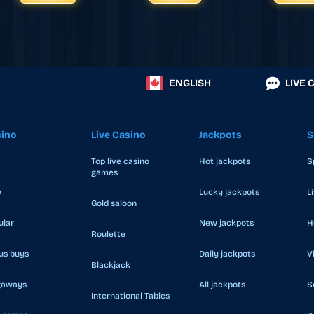
ENGLISH
LIVE 
ino
Live Casino
Jackpots
S
Top live casino
Hot jackpots
S
games
w
Lucky jackpots
L
Gold saloon
ular
New jackpots
H
Roulette
us buys
Daily jackpots
V
Blackjack
aways
All jackpots
S
International Tables