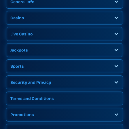
General Info
Casino
Live Casino
Jackpots
Sports
Security and Privacy
Terms and Conditions
Promotions