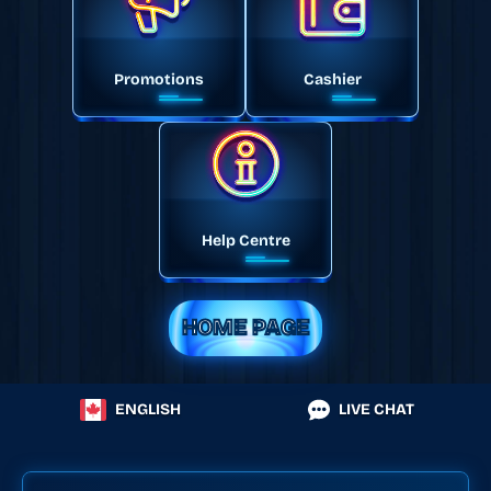
Promotions
Cashier
Help Centre
HOME PAGE
ENGLISH
LIVE CHAT