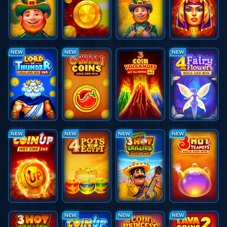
NEW
NEW
NEW
NEW
NEW
NEW
NEW
NEW
NEW
NEW