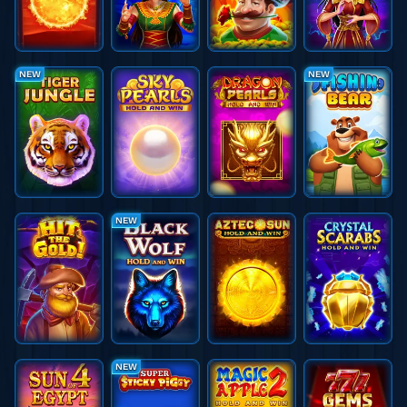
NEW
NEW
NEW
NEW