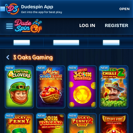
Dudespin App
OPEN
Get into the app for best play
LOG IN
REGISTER
CASINO
CASINO
LIVE CASINO
LIVE CASINO
SPORTS
SPORTS
3 Oaks Gaming
NEW
NEW
NEW
NEW
NEW
NEW
NEW