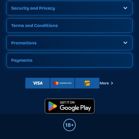
Security and Privacy
Terms and Conditions
Promotions
Payments
More