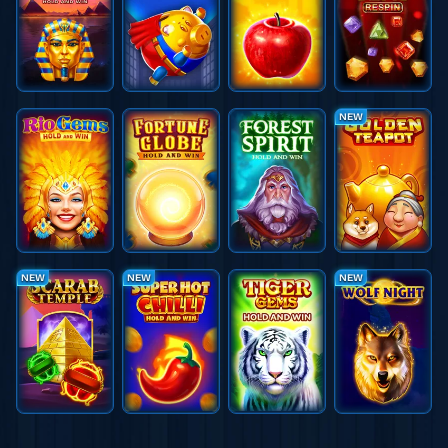
NEW
NEW
NEW
NEW