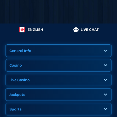
ENGLISH
LIVE CHAT
General Info
Casino
Live Casino
Jackpots
Sports