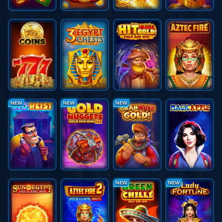
NEW
NEW
NEW
NEW
NEW