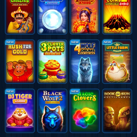
NEW
NEW
NEW
NEW
NEW