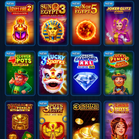
NEW
NEW
NEW
NEW
NEW
NEW
NEW
NEW