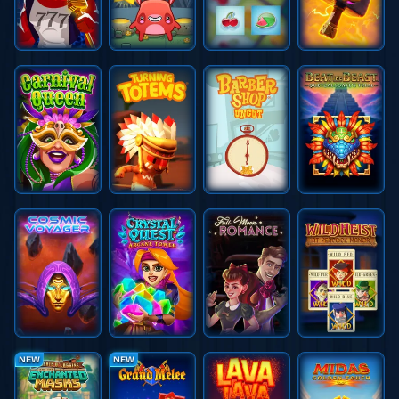
NEW
NEW