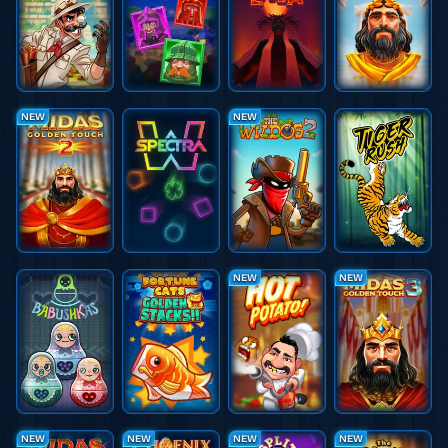
NEW
NEW
NEW
NEW
NEW
NEW
NEW
NEW