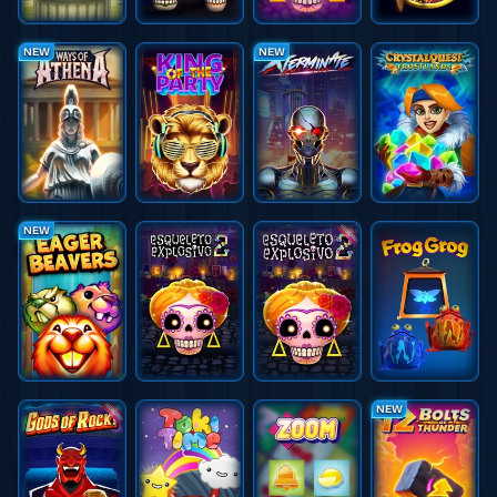
NEW
NEW
NEW
NEW