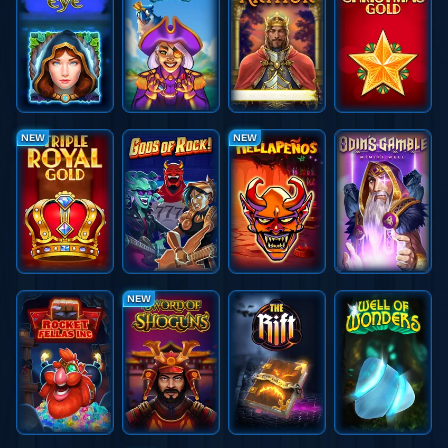
NEW
NEW
NEW