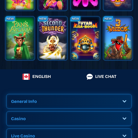
NEW
NEW
NEW
NEW
ENGLISH
LIVE CHAT
General Info
Casino
Live Casino