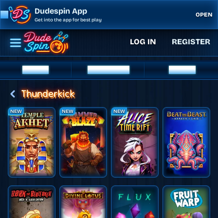
Dudespin App
OPEN
Get into the app for best play
LOG IN
REGISTER
CASINO
CASINO
LIVE CASINO
LIVE CASINO
SPORTS
SPORTS
Thunderkick
NEW
NEW
NEW