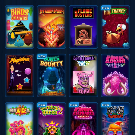
NEW
NEW
NEW
NEW
NEW