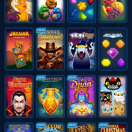
NEW
NEW
NEW
NEW
NEW
NEW