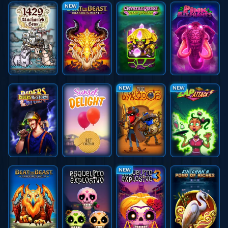
NEW
NEW
NEW
NEW