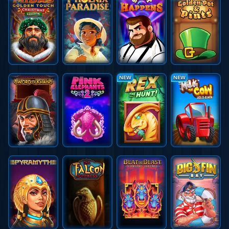
NEW
NEW