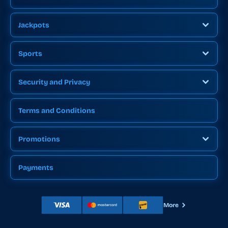
Jackpots
Sports
Security and Privacy
Terms and Conditions
Promotions
Payments
More