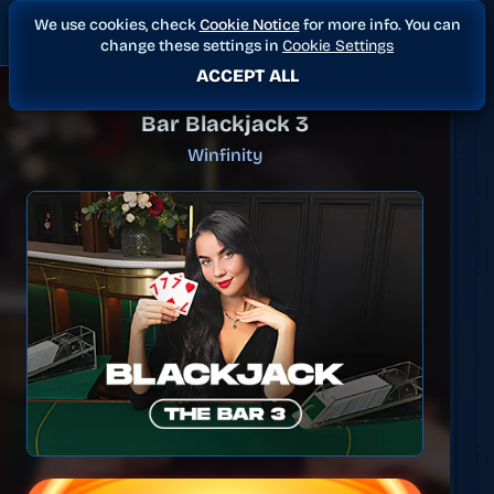
We use cookies, check
Cookie Notice
for more info. You can
change these settings in
Cookie Settings
ACCEPT ALL
Bar Blackjack 3
Winfinity