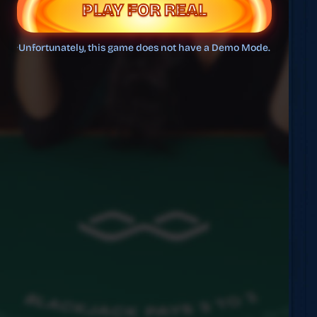
PLAY FOR REAL
Unfortunately, this game does not have a Demo Mode.