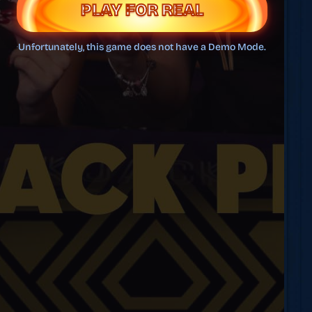
PLAY FOR REAL
Unfortunately, this game does not have a Demo Mode.