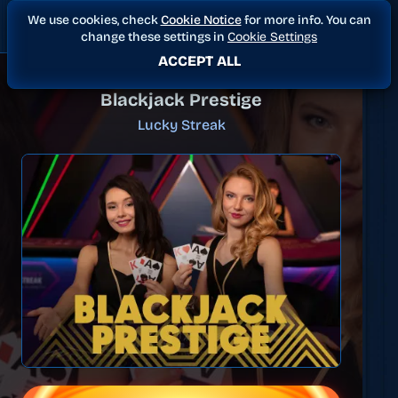
We use cookies, check
Cookie Notice
for more info. You can
change these settings in
Cookie Settings
ACCEPT ALL
Blackjack Prestige
Lucky Streak