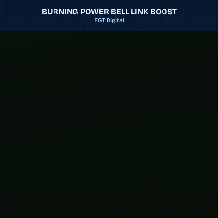
BURNING POWER BELL LINK BOOST
EGT Digital