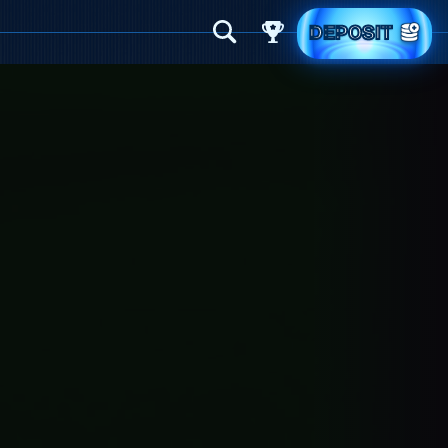
DEPOSIT