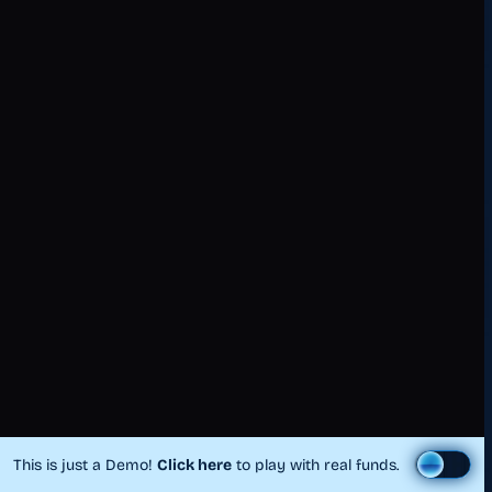
This is just a Demo!
Click here
to play with real funds.