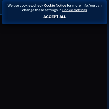
We use cookies, check
Cookie Notice
for more info. You can
change these settings in
Cookie Settings
ACCEPT ALL