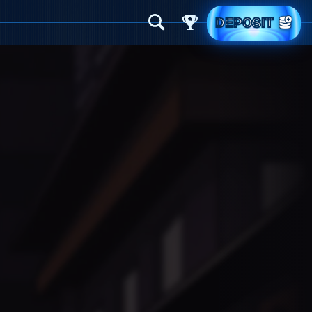
DEPOSIT