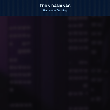
FRKN BANANAS
Hacksaw Gaming