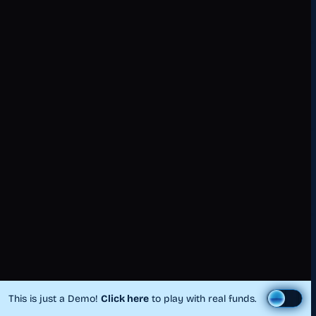
This is just a Demo!
Click here
to play with real funds.