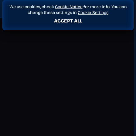
We use cookies, check
Cookie Notice
for more info. You can
change these settings in
Cookie Settings
ACCEPT ALL