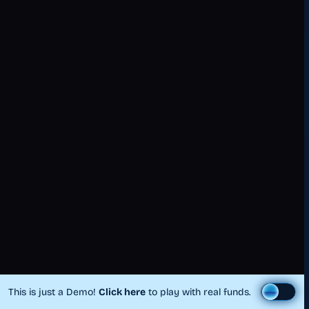
This is just a Demo!
Click here
to play with real funds.