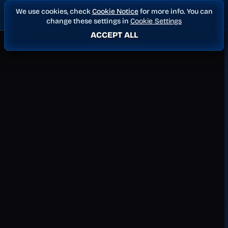
We use cookies, check
Cookie Notice
for more info. You can
change these settings in
Cookie Settings
ACCEPT ALL