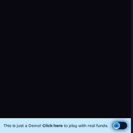
This is just a Demo!
Click here
to play with real funds.