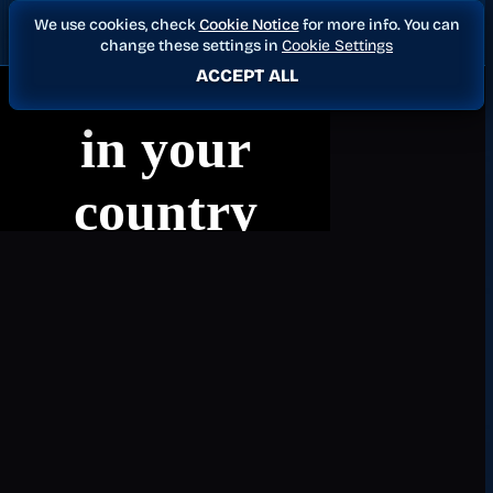
We use cookies, check
Cookie Notice
for more info. You can
change these settings in
Cookie Settings
ACCEPT ALL