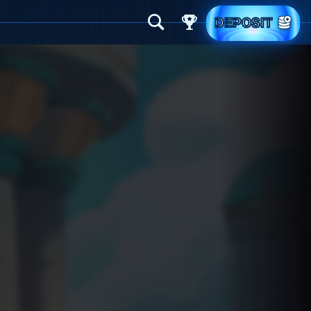
DEPOSIT