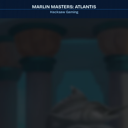
MARLIN MASTERS: ATLANTIS
Hacksaw Gaming