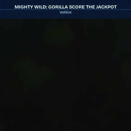
MIGHTY WILD: GORILLA SCORE THE JACKPOT
VoltEnt