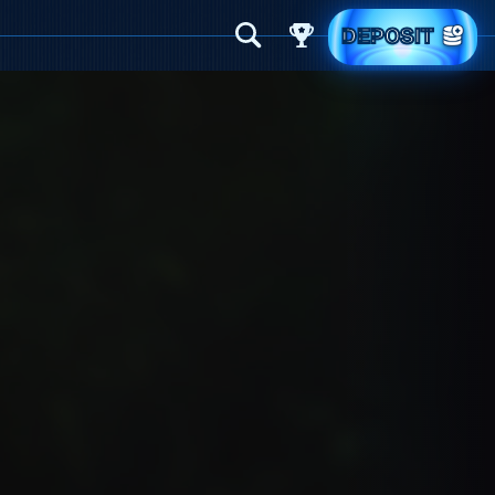
DEPOSIT