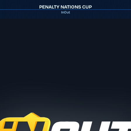
PENALTY NATIONS CUP
InOut