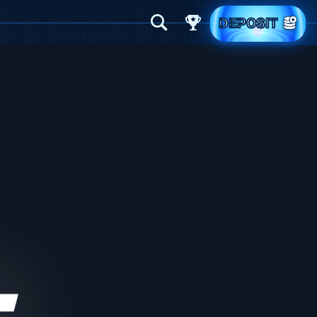
DEPOSIT