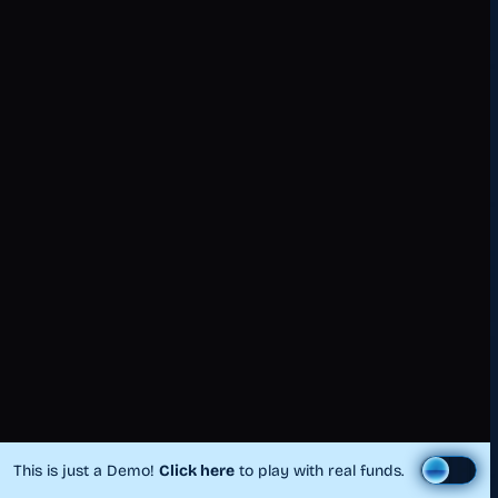
This is just a Demo!
Click here
to play with real funds.