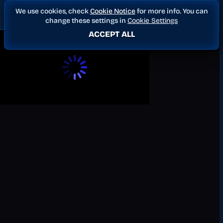
We use cookies, check
Cookie Notice
for more info. You can
change these settings in
Cookie Settings
ACCEPT ALL