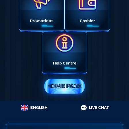
Promotions
Cashier
Help Centre
HOME PAGE
ENGLISH
LIVE CHAT