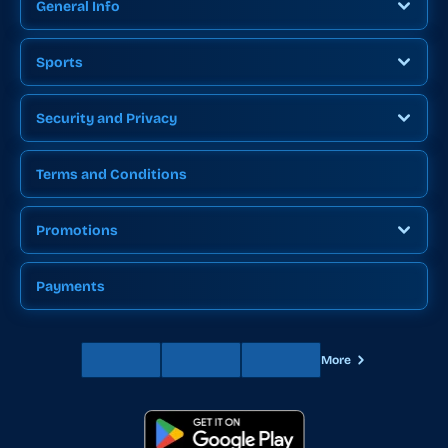
General Info
Sports
Security and Privacy
Terms and Conditions
Promotions
Payments
More