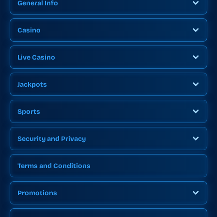
General Info
Casino
Live Casino
Jackpots
Sports
Security and Privacy
Terms and Conditions
Promotions