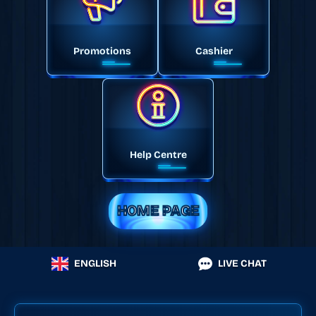
Promotions
Cashier
Help Centre
HOME PAGE
ENGLISH
LIVE CHAT