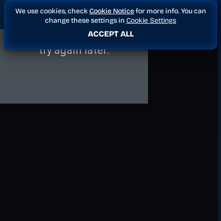
We use cookies, check
Cookie Notice
for more info. You can
change these settings in
Cookie Settings
ACCEPT ALL