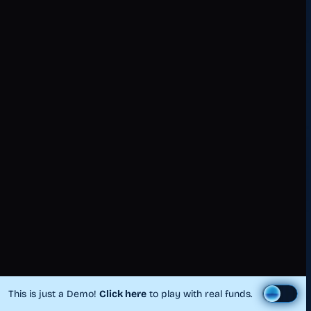
This is just a Demo!
Click here
to play with real funds.