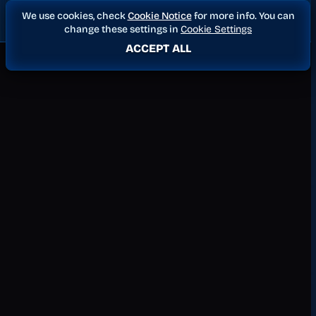
We use cookies, check
Cookie Notice
for more info. You can
change these settings in
Cookie Settings
ACCEPT ALL