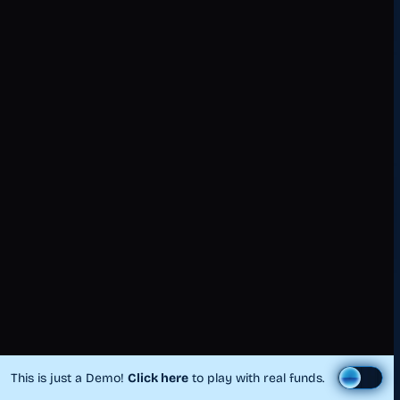
This is just a Demo!
Click here
to play with real funds.