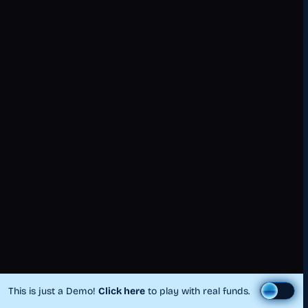
This is just a Demo!
Click here
to play with real funds.