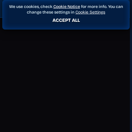
We use cookies, check
Cookie Notice
for more info. You can
change these settings in
Cookie Settings
ACCEPT ALL