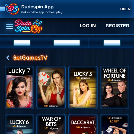
Dudespin App
OPEN
Get into the app for best play
LOG IN
REGISTER
CASINO
CASINO
LIVE CASINO
LIVE CASINO
SPORTS
SPORTS
BetGamesTV