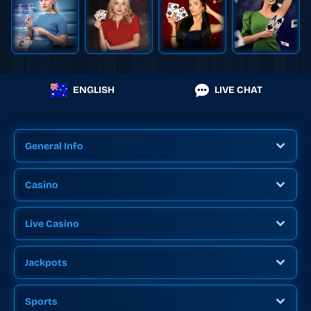
ENGLISH
LIVE CHAT
General Info
Casino
Live Casino
Jackpots
Sports