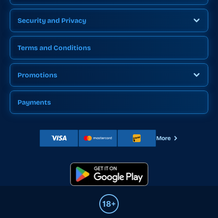
Security and Privacy
Terms and Conditions
Promotions
Payments
More