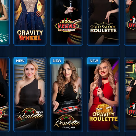
NEW
NEW
NEW