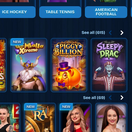
AMERICAN
ICE HOCKEY
TABLE TENNIS
FOOTBALL
See all (615)
NEW
See all (69)
NEW
NEW