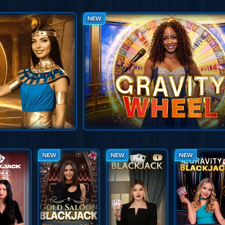
NEW
NEW
NEW
NEW