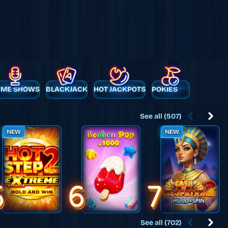
AME SHOWS
BLACKJACK
HOT JACKPOTS
POKIES
See all (507)
NEW
NEW
5
6
7
See all (702)