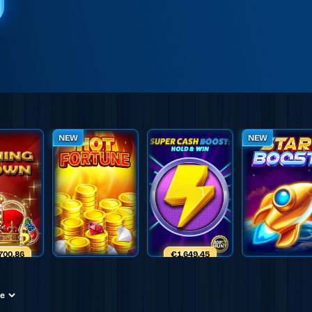
NEW
NEW
700.86
€1,649.45
e