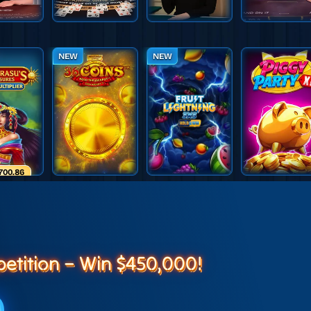
NEW
NEW
700.86
etition – Win $450,000!