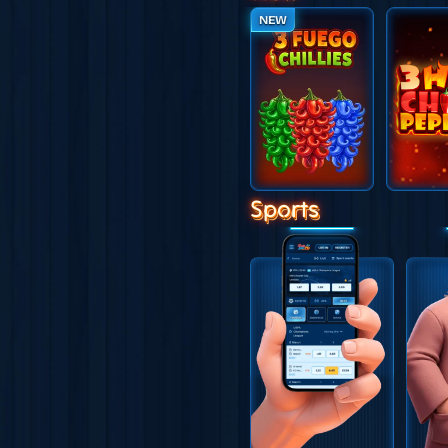
NEW
Sports