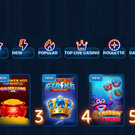
NEW
POPULAR
TOP LIVE CASINO
ROULETTE
G
NEW
NEW
NEW
3
4