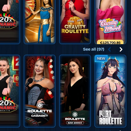
€125,700.86
See all (97)
NEW