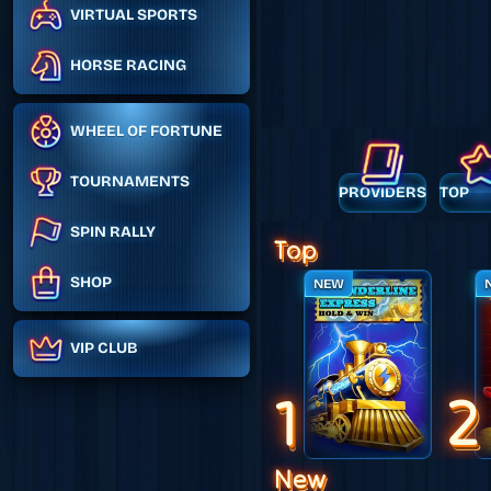
VIRTUAL SPORTS
HORSE RACING
WHEEL OF FORTUNE
TOURNAMENTS
PROVIDERS
TOP
SPIN RALLY
Top
SHOP
NEW
VIP CLUB
1
2
New