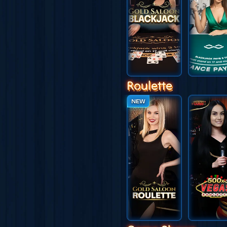
Roulette
NEW