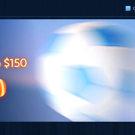
o
$150