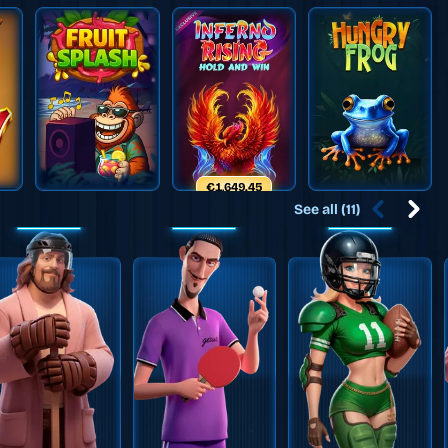
€1,649.45
See all (11)