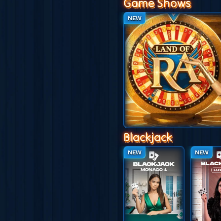
Game Shows
NEW
Blackjack
NEW
NEW