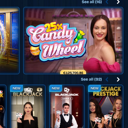
See all (16)
€125,700.86
See all (92)
NEW
NEW
NEW