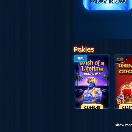
PLAY NOW
Pokies
NEW
€1,649.45
€125,
Show mor