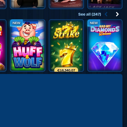
See all (247)
NEW
NEW
€16,340.07