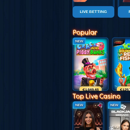
LIVE BETTING
Popular
NEW
€1,649.45
€125,
Top Live Casino
NEW
NEW