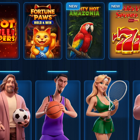
NEW
NEW