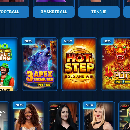
FOOTBALL
BASKETBALL
TENNIS
NEW
NEW
NEW
700.86
NEW
NEW