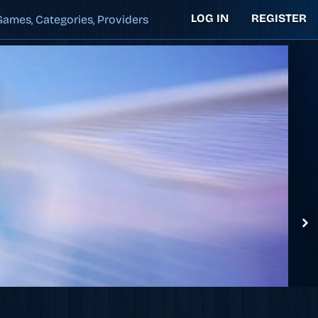
LOG IN
REGISTER
Games, Categories, Providers