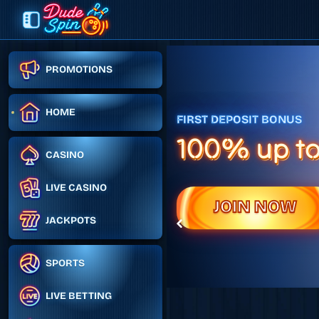
PROMOTIONS
HOME
FIRST DEPOSIT BONUS
100%
up t
CASINO
LIVE CASINO
JOIN NOW
JACKPOTS
SPORTS
LIVE BETTING