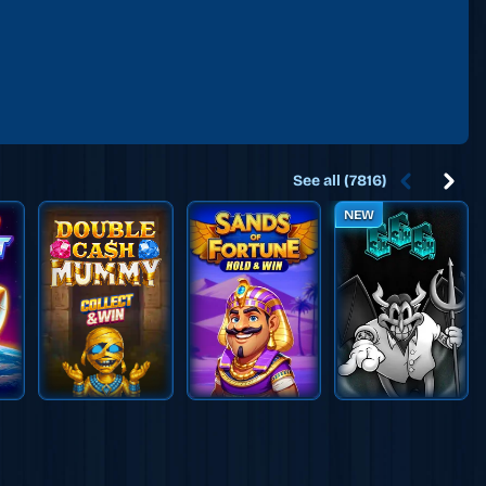
See all (7816)
NEW