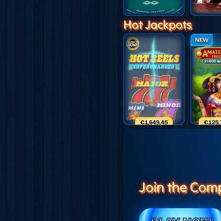
Hot Jackpots
NEW
€1,649.45
€125,
Join the Comp