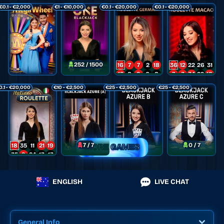
18
21
33
35
29
€0.1
 - €2,000
€1
 - €10,000
€0.1
 - €20,000
€0.1
 - €20,000
28
10
28
17
8
252 / 1500
16
7
7
2
18
36
12
22
26
31
12
8
9
6
8
7
3
34
22
18
34
25
34
32
13
30
9
18
24
23
0.1
 - €20,000
€10
 - €2,500
€25
 - €2,500
€25
 - €2,500
24
8
10
10
8
2
5
19
17
30
7 / 7
4 / 7
0 / 7
18
35
11
21
19
MORE GAMES
35
9
24
13
13
23
26
30
27
6
25
7
34
14
12
ENGLISH
LIVE CHAT
General Info