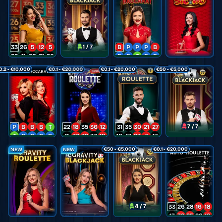
1 / 7
33
26
5
12
5
B
P
P
P
B
29
11
28
31
20
P
P
T
P
P
6
6
13
22
10
B
B
P
T
T
0.2
 - €10,000
€0.1
 - €20,000
€0.1
 - €20,000
€50
 - €5,000
27
8
20
34
11
P
B
B
P
P
B
7 / 7
P
B
B
B
T
22
18
35
36
12
31
35
30
21
27
T
P
P
P
P
11
30
32
33
19
10
13
23
7
17
B
P
B
B
B
27
18
30
3
17
33
2
4
12
1
€50
 - €5,000
€0.1
 - €20,000
NEW
NEW
P
B
B
P
P
8
3
6
5
6
31
17
29
3
8
B
4 / 7
33
26
28
16
18
13
32
25
28
19