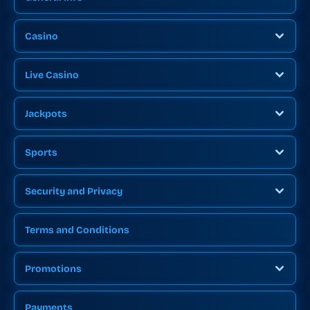
Casino
Live Casino
Jackpots
Sports
Security and Privacy
Terms and Conditions
Promotions
Payments