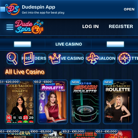
Dudespin App
OPEN
Get into the app for best play
LOG IN
REGISTER
CASINO
CASINO
LIVE CASINO
SPORTS
SPORTS
PROVIDERS
TOP LIVE CASINO
GOLD SALOON
ROULETT
All Live Casino
0.1
 - €20,000
€0.2
 - €500
NEW
NEW
16
11
13
23
29
36
20
18
0
21
30
27
36
34
21
0.1
 - €10,000
€100
 - €5,000
€0.2
 - €10,000
€0.1
 - €10,000
9
34
36
8
23