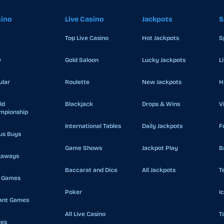
ino
Live Casino
Jackpots
S
Top Live Casino
Hot Jackpots
S
w
Gold Saloon
Lucky Jackpots
L
ular
Roulette
New Jackpots
H
ld
Blackjack
Drops & Wins
V
mpionship
International Tables
Daily Jackpots
F
us Buys
Game Shows
Jackpot Play
B
aways
Baccarat and Dice
All Jackpots
T
e Games
Poker
I
tant Games
All Live Casino
T
ies