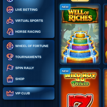
NEW
LIVE BETTING
VIRTUAL SPORTS
HORSE RACING
WHEEL OF FORTUNE
TOURNAMENTS
SPIN RALLY
NEW
SHOP
VIP CLUB