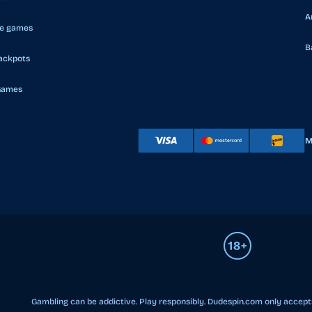
A
le games
B
Jackpots
 Games
M
Gambling can be addictive. Play responsibly. Dudespin.com only accept