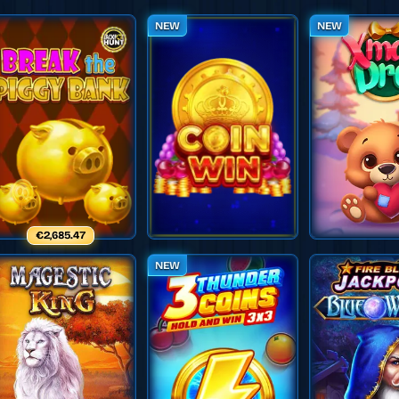
NEW
NEW
€2,685.47
NEW