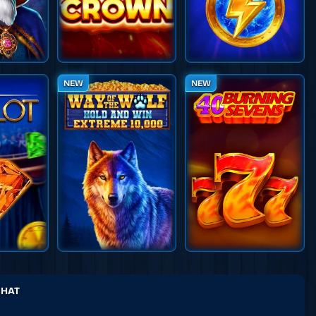
NEW
NEW
CHAT