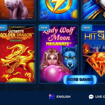
NEW
NEW
NEW
MORE GAMES
ENGLISH
LIVE 