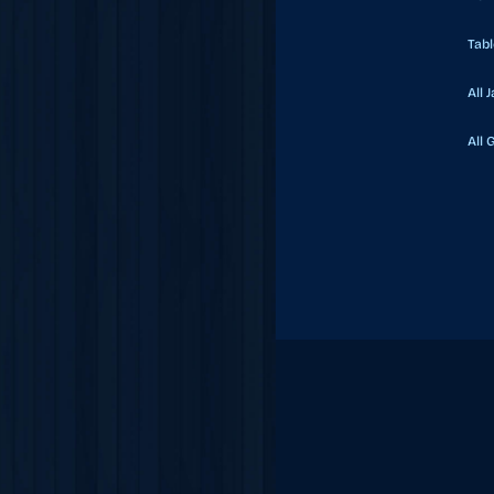
Tab
All 
All