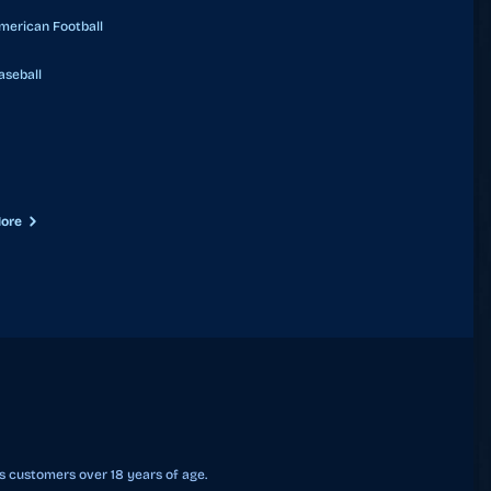
merican Football
aseball
ore
s customers over 18 years of age.