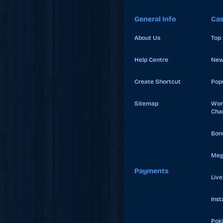
General Info
Cas
About Us
Top
Help Centre
Ne
Create Shortcut
Pop
Sitemap
Wor
Cha
Bon
Meg
Payments
Liv
Ins
Pok