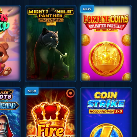
NEW
NEW