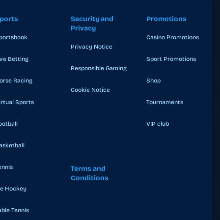
ports
Security and
Promotions
Privacy
portsbook
Casino Promotions
Privacy Notice
ive Betting
Sport Promotions
Responsible Gaming
orse Racing
Shop
Cookie Notice
irtual Sports
Tournaments
ootball
VIP club
asketball
ennis
Terms and
Conditions
ce Hockey
able Tennis