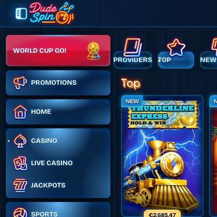
WORLD CUP GO!
PROVIDERS
TOP
NEW
Top
PROMOTIONS
NEW
HOME
CASINO
LIVE CASINO
JACKPOTS
SPORTS
€2,685.47