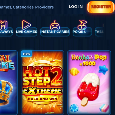
LOG IN
REGISTER
Games, Categories, Providers
AWAYS
LIVE GAMES
INSTANT GAMES
POKIES
TABLE GA
NEW