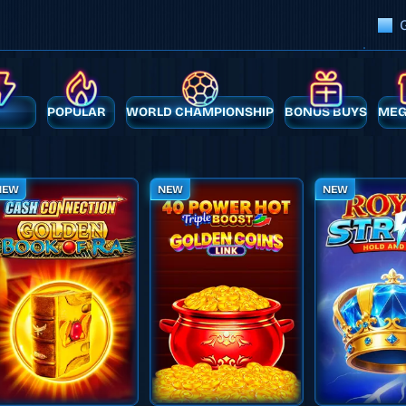
POPULAR
WORLD CHAMPIONSHIP
BONUS BUYS
MEG
NEW
NEW
NEW