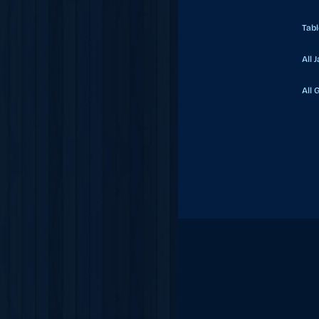
Tab
All 
All