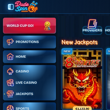
WORLD CUP GO!
PROVIDERS
HO
New Jackpots
PROMOTIONS
NEW
HOME
CASINO
LIVE CASINO
JACKPOTS
SPORTS
€1,133.90