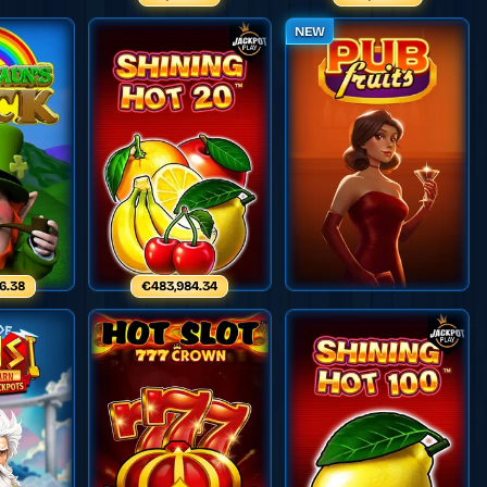
NEW
6.38
€483,984.34