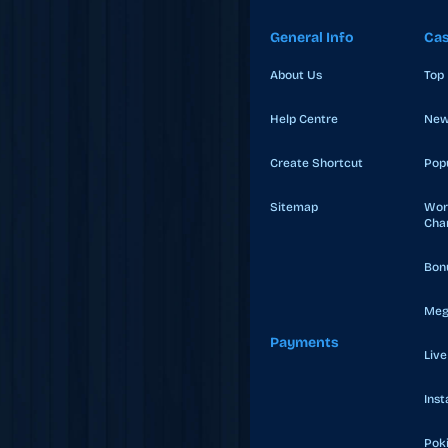
General Info
Cas
About Us
Top
Help Centre
Ne
Create Shortcut
Pop
Sitemap
Wor
Cha
Bon
Meg
Payments
Liv
Ins
Pok