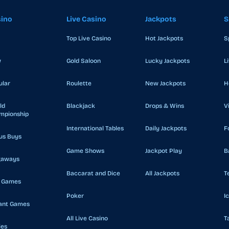
ino
Live Casino
Jackpots
S
Top Live Casino
Hot Jackpots
S
w
Gold Saloon
Lucky Jackpots
L
ular
Roulette
New Jackpots
H
ld
Blackjack
Drops & Wins
V
mpionship
International Tables
Daily Jackpots
F
us Buys
Game Shows
Jackpot Play
B
aways
Baccarat and Dice
All Jackpots
T
e Games
Poker
I
tant Games
All Live Casino
T
ies