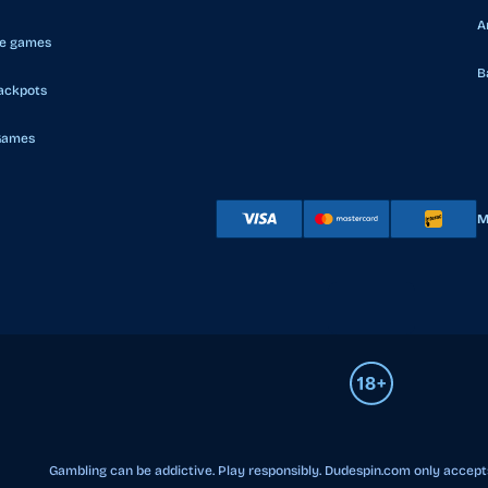
A
le games
B
Jackpots
 Games
M
Gambling can be addictive. Play responsibly. Dudespin.com only accept