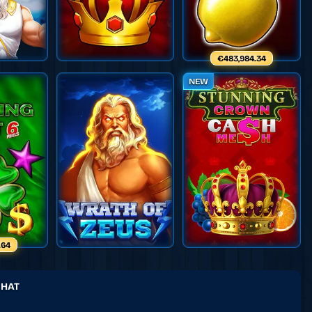
€483,984.34
NEW
.64
CHAT