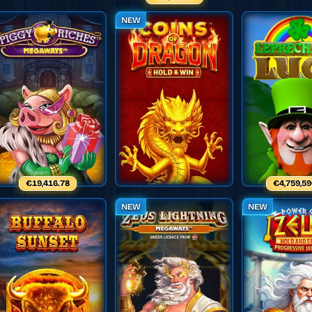
NEW
€19,416.78
€4,759,59
NEW
NEW