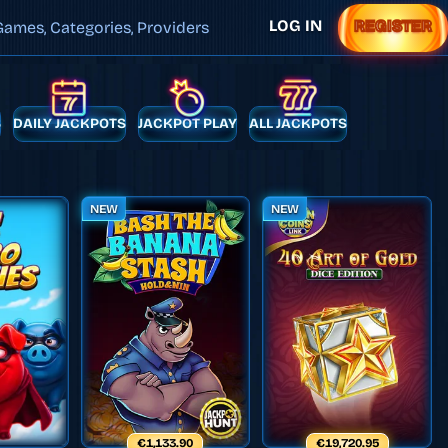
LOG IN
REGISTER
Games, Categories, Providers
S
DAILY JACKPOTS
JACKPOT PLAY
ALL JACKPOTS
NEW
NEW
€1,133.90
€19,720.95