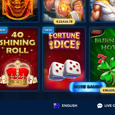
€19,416.78
NEW
NEW
MORE GAMES
€86,626
ENGLISH
LIVE 