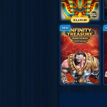
€1,133.90
NEW