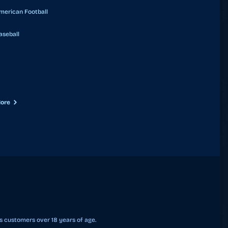
merican Football
aseball
ore
s customers over 18 years of age.