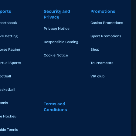
ports
Security and
Promotions
Privacy
portsbook
Casino Promotions
Privacy Notice
ive Betting
Sport Promotions
Responsible Gaming
orse Racing
Shop
Cookie Notice
irtual Sports
Tournaments
ootball
VIP club
asketball
ennis
Terms and
Conditions
ce Hockey
able Tennis