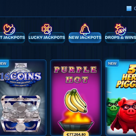
T JACKPOTS
LUCKY JACKPOTS
NEW JACKPOTS
DROPS & WIN
NEW
NEW
€77,264.80