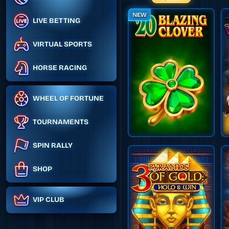
NEW
LIVE BETTING
VIRTUAL SPORTS
HORSE RACING
WHEEL OF FORTUNE
TOURNAMENTS
SPIN RALLY
SHOP
VIP CLUB