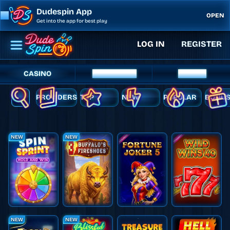
Dudespin App
OPEN
Get into the app for best play
LOG IN
REGISTER
CASINO
LIVE CASINO
LIVE CASINO
SPORTS
SPORTS
PROVIDERS
TOP
NEW
POPULAR
BONUS
NEW
NEW
NEW
NEW