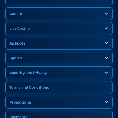
Casino
Live Casino
Jackpots
Sports
Security and Privacy
Terms and Conditions
Promotions
Payments