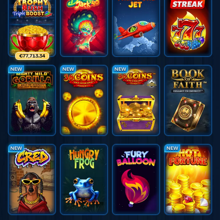
€77,713.34
NEW
NEW
NEW
NEW
NEW