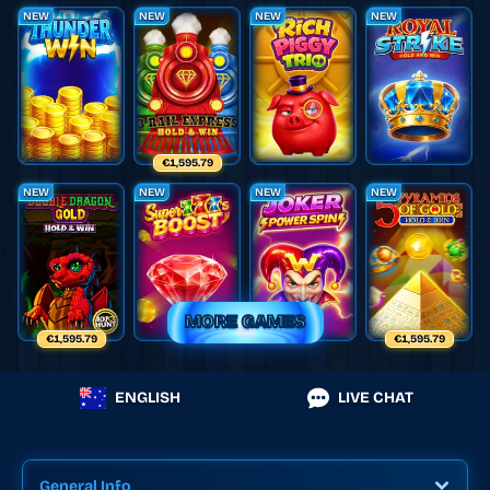
NEW
NEW
NEW
NEW
€1,595.79
NEW
NEW
NEW
NEW
MORE GAMES
€1,595.79
€1,595.79
ENGLISH
LIVE CHAT
General Info