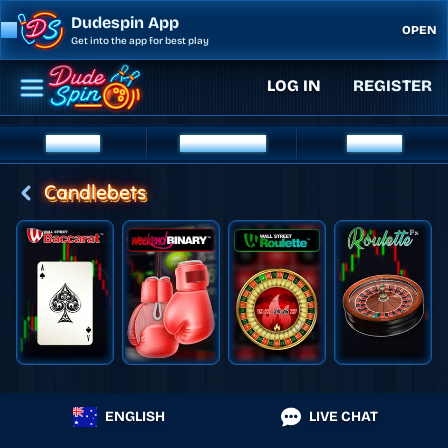
Dudespin App
OPEN
Get into the app for best play
LOG IN
REGISTER
CASINO
CASINO
LIVE CASINO
LIVE CASINO
SPORTS
SPORTS
Candlebets
ENGLISH
LIVE CHAT