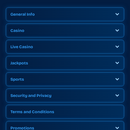
General Info
Casino
Live Casino
Jackpots
Sports
Security and Privacy
Terms and Conditions
Promotions