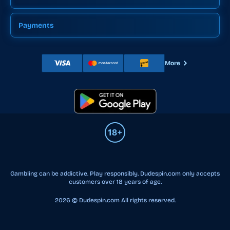
Payments
More
Gambling can be addictive. Play responsibly. Dudespin.com only accepts
customers over 18 years of age.
2026 © Dudespin.com All rights reserved.