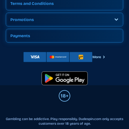
Terms and Conditions
Promotions
Payments
More
Gambling can be addictive. Play responsibly. Dudespin.com only accepts
customers over 18 years of age.