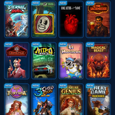
NEW
NEW
NEW
NEW
NEW
NEW
NEW
NEW
NEW
NEW
NEW
NEW