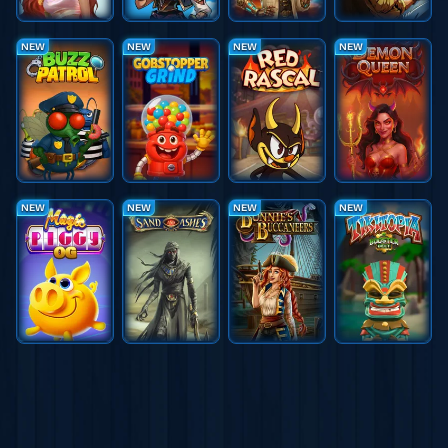
NEW
NEW
NEW
NEW
NEW
NEW
NEW
NEW