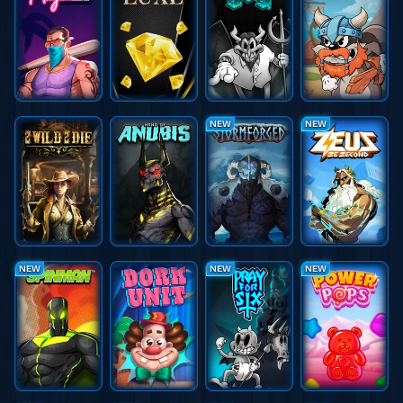
NEW
NEW
NEW
NEW
NEW