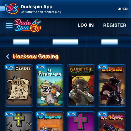
Dudespin App
OPEN
Get into the app for best play
LOG IN
REGISTER
CASINO
CASINO
LIVE CASINO
LIVE CASINO
SPORTS
SPORTS
Hacksaw Gaming
NEW
NEW
NEW
NEW
NEW
NEW
NEW