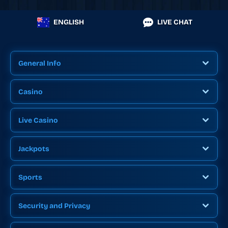
ENGLISH
LIVE CHAT
General Info
Casino
Live Casino
Jackpots
Sports
Security and Privacy