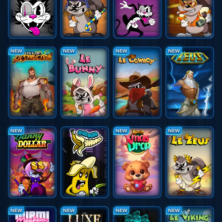
NEW
NEW
NEW
NEW
NEW
NEW
NEW
NEW
NEW
NEW
NEW