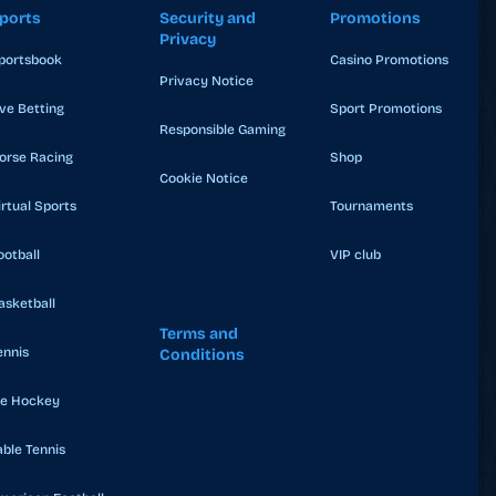
ports
Security and
Promotions
Privacy
portsbook
Casino Promotions
Privacy Notice
ive Betting
Sport Promotions
Responsible Gaming
orse Racing
Shop
Cookie Notice
irtual Sports
Tournaments
ootball
VIP club
asketball
Terms and
ennis
Conditions
ce Hockey
able Tennis