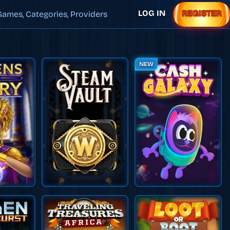
LOG IN
REGISTER
Games, Categories, Providers
NEW