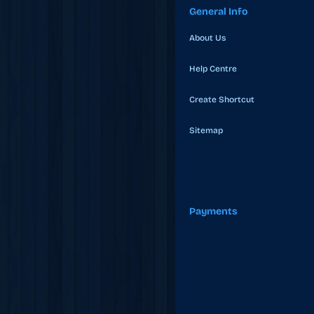
General Info
About Us
Help Centre
Create Shortcut
Sitemap
Payments