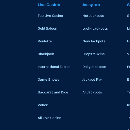
Live Casino
Jackpots
S
Top Live Casino
Hot Jackpots
S
Gold Saloon
Lucky Jackpots
L
Roulette
New Jackpots
H
Blackjack
Drops & Wins
V
International Tables
Daily Jackpots
F
Game Shows
Jackpot Play
B
Baccarat and Dice
All Jackpots
T
Poker
I
All Live Casino
T