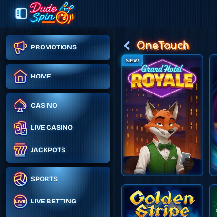
OneTouch
PROMOTIONS
NEW
HOME
CASINO
LIVE CASINO
JACKPOTS
SPORTS
LIVE BETTING