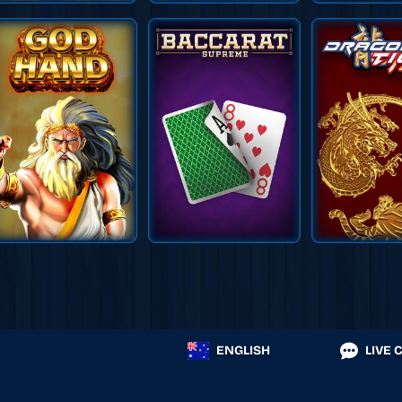
ENGLISH
LIVE 