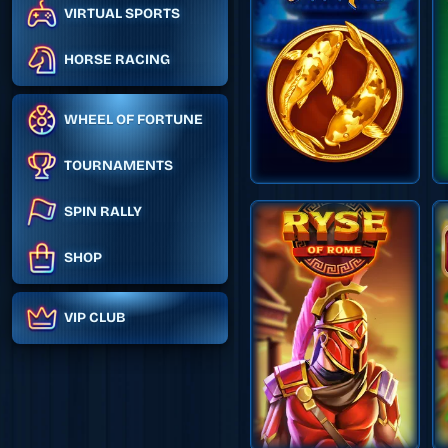
VIRTUAL SPORTS
HORSE RACING
WHEEL OF FORTUNE
TOURNAMENTS
SPIN RALLY
SHOP
VIP CLUB