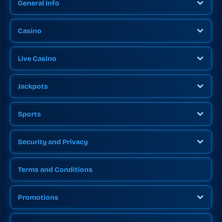
General Info
Casino
Live Casino
Jackpots
Sports
Security and Privacy
Terms and Conditions
Promotions