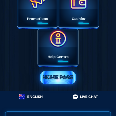
Promotions
Cashier
Help Centre
HOME PAGE
ENGLISH
LIVE CHAT