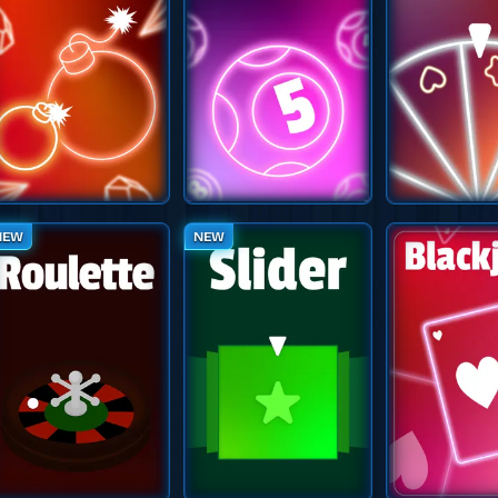
NEW
NEW