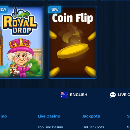
NEW
NEW
ENGLISH
LIVE 
ino
Live Casino
Jackpots
S
Top Live Casino
Hot Jackpots
S