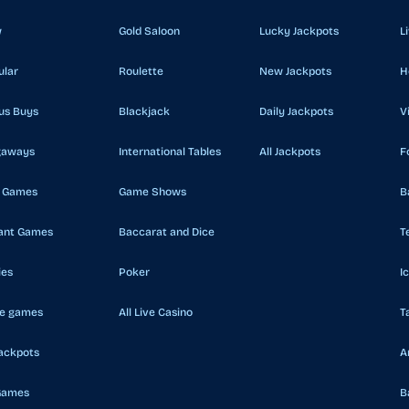
w
Gold Saloon
Lucky Jackpots
L
ular
Roulette
New Jackpots
H
us Buys
Blackjack
Daily Jackpots
V
aways
International Tables
All Jackpots
F
e Games
Game Shows
B
tant Games
Baccarat and Dice
T
ies
Poker
I
le games
All Live Casino
T
Jackpots
A
 Games
B