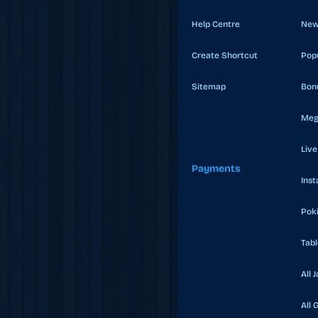
Help Centre
Ne
Create Shortcut
Pop
Sitemap
Bon
Meg
Liv
Payments
Ins
Pok
Tab
All 
All