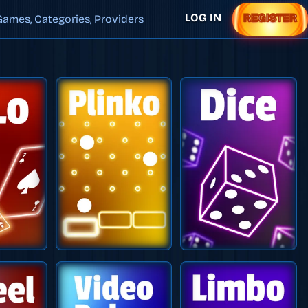
LOG IN
REGISTER
Games, Categories, Providers