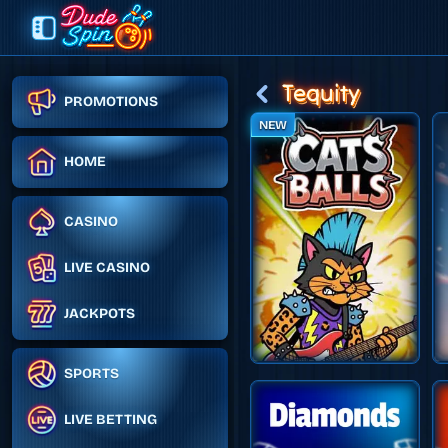
Tequity
PROMOTIONS
NEW
HOME
CASINO
LIVE CASINO
JACKPOTS
SPORTS
LIVE BETTING