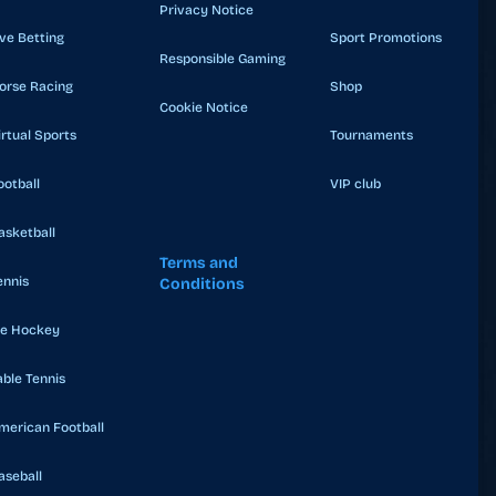
Privacy Notice
ive Betting
Sport Promotions
Responsible Gaming
orse Racing
Shop
Cookie Notice
irtual Sports
Tournaments
ootball
VIP club
asketball
Terms and
ennis
Conditions
ce Hockey
able Tennis
merican Football
aseball