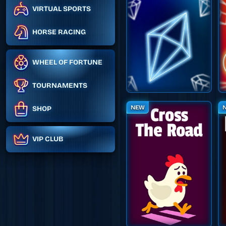
VIRTUAL SPORTS
HORSE RACING
WHEEL OF FORTUNE
TOURNAMENTS
NEW
SHOP
VIP CLUB