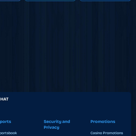
CHAT
ports
Security and
Promotions
Privacy
portsbook
Casino Promotions