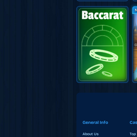
General Info
Cas
About Us
Top