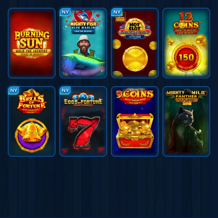
NY
NY
NY
NY