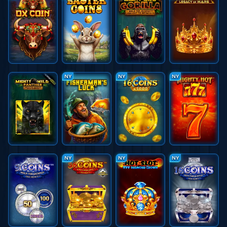
NY
NY
NY
NY
NY
NY