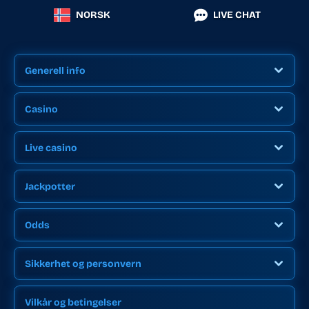
NORSK
LIVE CHAT
Generell info
Casino
Live casino
Jackpotter
Odds
Sikkerhet og personvern
Vilkår og betingelser