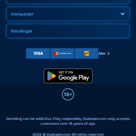
Kampanjer
Betalinger
Mer
Gambling can be addictive. Play responsibly. Dudespin.com only accepts
customers over 18 years of age.
2026 © Dudespin.com All rights reserved.