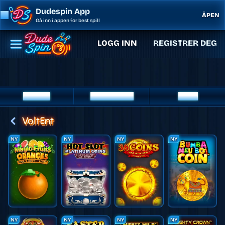
Dudespin App
ÅPEN
Gå inn i appen for best spill
LOGG INN
REGISTRER DEG
CASINO
CASINO
LIVE CASINO
LIVE CASINO
ODDS
ODDS
VoltEnt
NY
NY
NY
NY
NY
NY
NY
NY