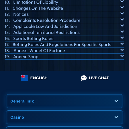
Limitations Of Liability
Changes On The Website
Notices
Complaints Resolution Procedure
Applicable Law And Jurisdiction
Additional Territorial Restrictions
Sports Betting Rules
Betting Rules And Regulations For Specific Sports
Annex . Wheel Of Fortune
Annex. Shop
ENGLISH
LIVE CHAT
General Info
Casino