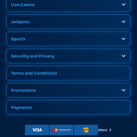
Live Casino
Jackpots
Sports
Security and Privacy
Terms and Conditions
Promotions
Payments
More