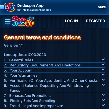
Dudespin App
OPEN
Get into the app for best play
LOG IN
REGISTER
General terms and conditions
Version 1.11
Last update: 17.06.2026
General Rules
Regulatory Requirements And Limitations
Your Account
Your Warranties
Verification Of Your Age, Identity, And Other Checks
Account Balance, Depositing And Withdrawing
Funds
Bonuses And Promotions
Placing Bets And Gambling
Fraud, Illegal And Improper Use