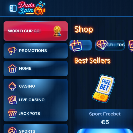
Shop
WORLD CUP GO!
ALL
BEST SELLERS
B
PROMOTIONS
Best Sellers
HOME
CASINO
LIVE CASINO
Sport Freebet
JACKPOTS
€5
SPORTS