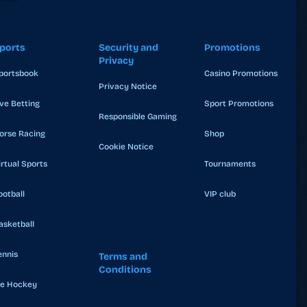
ports
Security and
Promotions
Privacy
portsbook
Casino Promotions
Privacy Notice
ive Betting
Sport Promotions
Responsible Gaming
orse Racing
Shop
Cookie Notice
irtual Sports
Tournaments
ootball
VIP club
asketball
ennis
Terms and
Conditions
ce Hockey