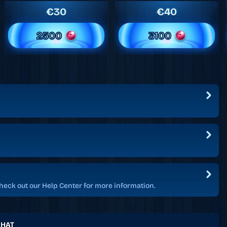
€30
€40
2500
3100
heck out our Help Center for more information.
CHAT