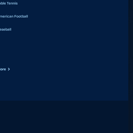
able Tennis
merican Football
aseball
ore