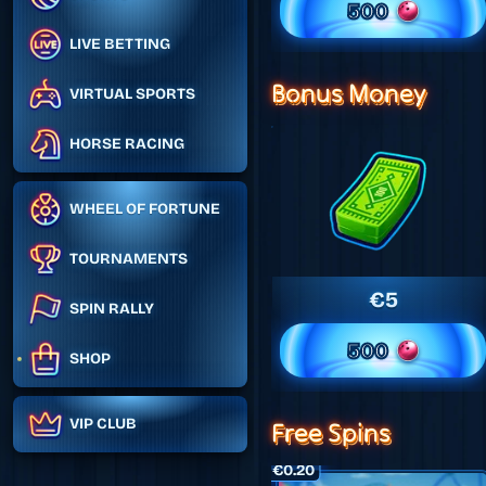
500
LIVE BETTING
Bonus Money
VIRTUAL SPORTS
HORSE RACING
WHEEL OF FORTUNE
TOURNAMENTS
€5
SPIN RALLY
500
SHOP
VIP CLUB
Free Spins
Bet: €0.20
B