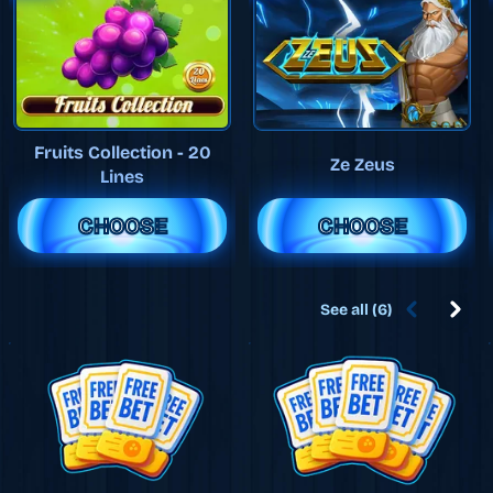
Fruits Collection - 20
Ze Zeus
Lines
CHOOSE
CHOOSE
See all (6)