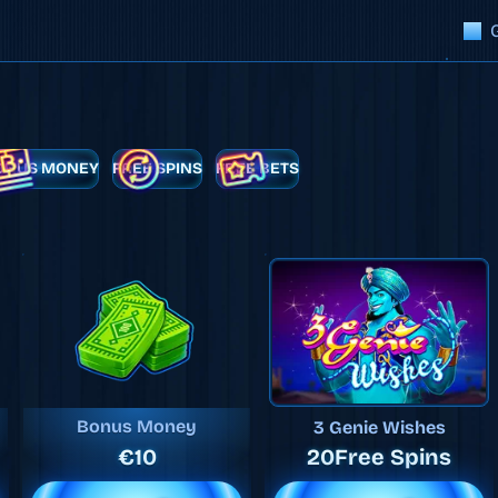
ONUS MONEY
FREE SPINS
FREE BETS
Bonus Money
3 Genie Wishes
€10
20
Free Spins