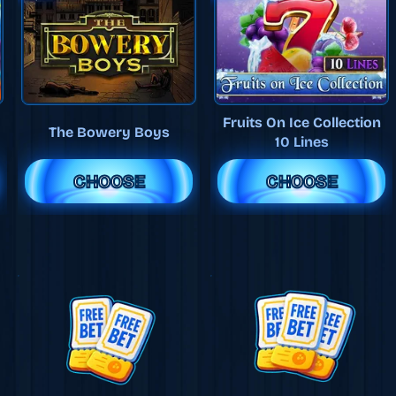
Fruits On Ice Collection
The Bowery Boys
10 Lines
CHOOSE
CHOOSE