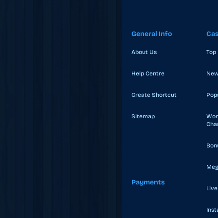
General Info
Cas
About Us
Top
Help Centre
Ne
Create Shortcut
Pop
Sitemap
Wor
Cha
Bon
Meg
Payments
Liv
Ins