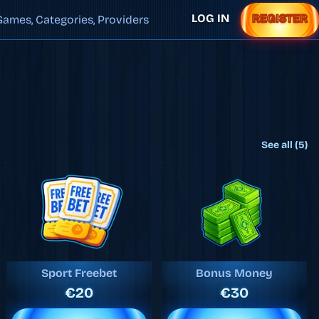
LOG IN
REGISTER
Games, Categories, Providers
See all (5)
Sport Freebet
Bonus Money
€20
€30