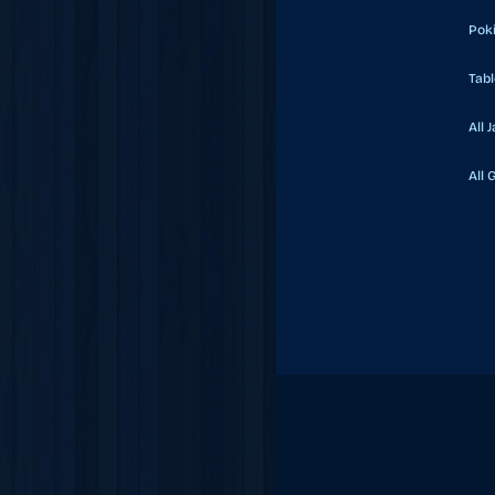
Pok
Tab
All 
All