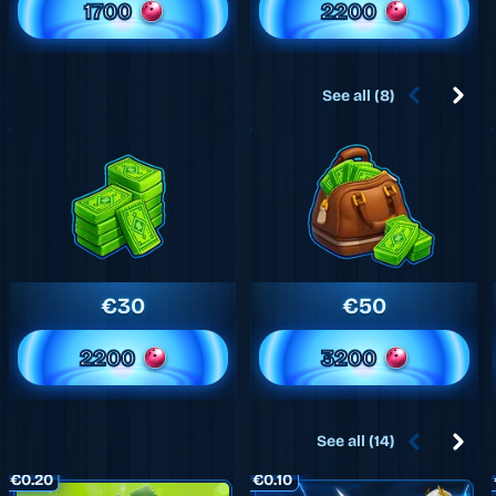
1700
2200
See all (8)
€30
€50
2200
3200
See all (14)
: €0.20
Bet: €0.10
Bet: