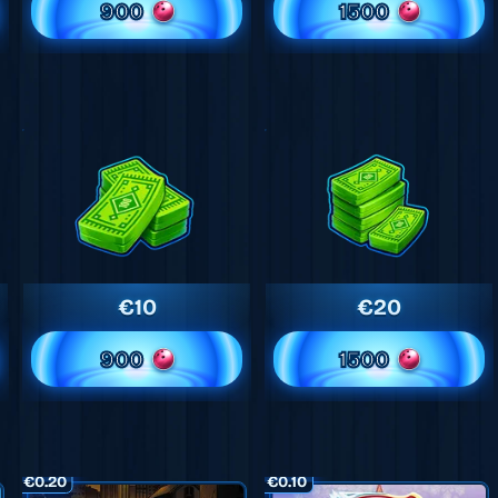
900
1500
€10
€20
900
1500
et: €0.20
Bet: €0.10
Bet