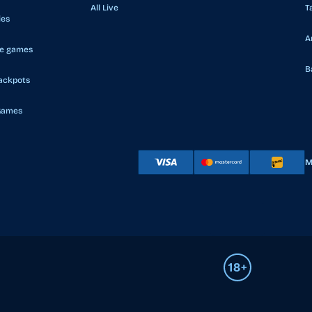
All Live
T
ies
A
le games
B
Jackpots
 Games
M