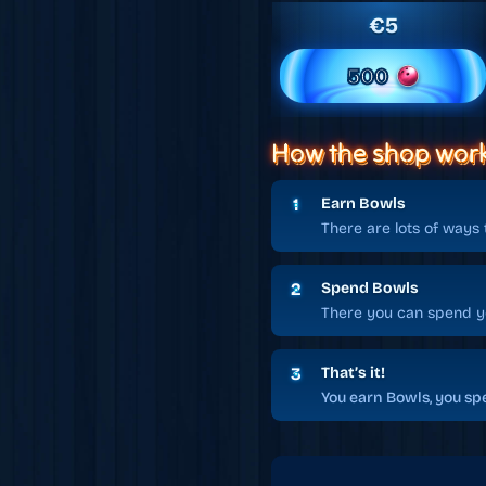
€5
500
How the shop wor
1
Earn Bowls
There are lots of ways 
2
Spend Bowls
There you can spend yo
3
That’s it!
You earn Bowls, you sp