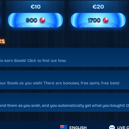
€10
€20
900
1700
ks
to earn Bowls! Click to find out how.
ur Bowls as you wish! There are bonuses, free spins, free bets!
end them as you wish, and you automatically get what you bought! C
ENGLISH
LIVE 