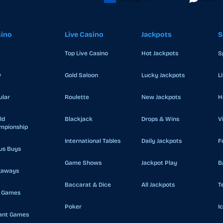
ino
Live Casino
Jackpots
S
Top Live Casino
Hot Jackpots
S
w
Gold Saloon
Lucky Jackpots
L
ular
Roulette
New Jackpots
H
ld
Blackjack
Drops & Wins
V
mpionship
International Tables
Daily Jackpots
F
us Buys
Game Shows
Jackpot Play
B
aways
Baccarat & Dice
All Jackpots
T
e Games
Poker
I
tant Games