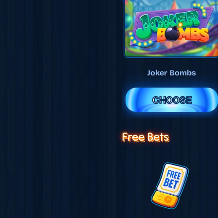
Joker Bombs
CHOOSE
Free Bets