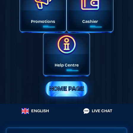
Promotions
Cashier
Help Centre
HOME PAGE
ENGLISH
LIVE CHAT