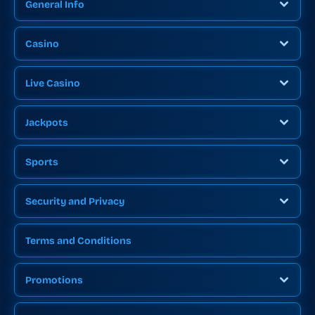
General Info
Casino
Live Casino
Jackpots
Sports
Security and Privacy
Terms and Conditions
Promotions