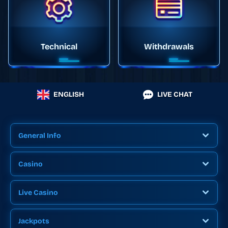
Technical
Withdrawals
ENGLISH
LIVE CHAT
General Info
Casino
Live Casino
Jackpots