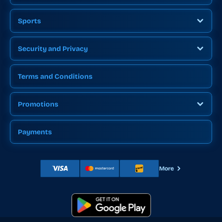
Sports
Security and Privacy
Terms and Conditions
Promotions
Payments
More