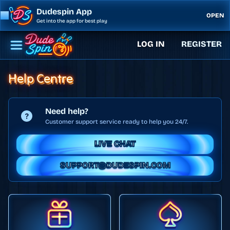
Dudespin App
OPEN
Get into the app for best play
LOG IN
REGISTER
Help Centre
Need help?
Customer support service ready to help you 24/7.
LIVE CHAT
SUPPORT@DUDESPIN.COM