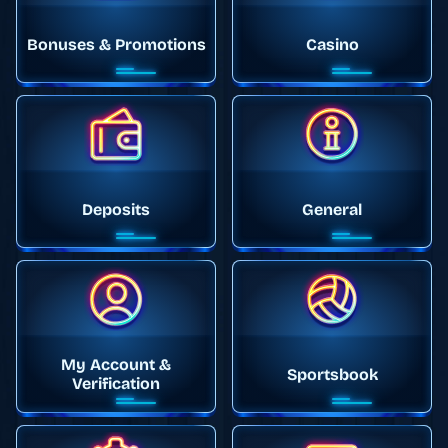
Bonuses & Promotions
Casino
Deposits
General
My Account &
Sportsbook
Verification