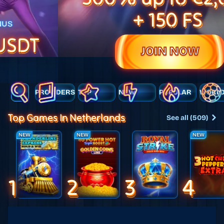
+ 150 FS
NUS
USDT
JOIN NOW
PROVIDERS
TOP
NEW
POPULAR
WORLD
Top Games In Netherlands
See all (509)
NEW
NEW
NEW
1
2
3
4