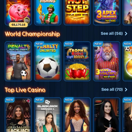
€6,170.16
World Championship
See all (56)
NEW
NEW
NEW
NEW
Top Live Casino
See all (70)
NEW
NEW
NEW
NEW