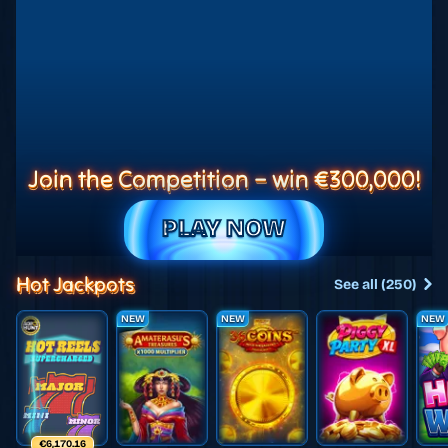
Join the Competition – win €300,000!
PLAY NOW
Hot Jackpots
See all (250)
NEW
NEW
NEW
€6,170.16