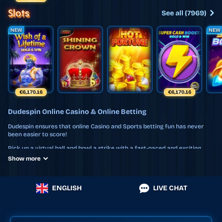
Slots
See all (7969)
NEW
NEW
€6,170.16
€6,170.16
Dudespin Online Casino & Online Betting
Dudespin ensures that online Casino and Sports betting fun has never
been easier to score!
Pick up a virtual ball and bowl a strike with a fast-paced and exciting
arcade game in our casino online. Or find yourself in the sports betting
Show more
lane of one of our tens of thousands of annual global sports events.
Our Online Casino puts thousands more games at your fingertips—many
of which you can play as demos. Dudespin is the best online casino if you
ENGLISH
LIVE CHAT
want to enjoy a real choice of games from the very pinnacle of iGaming
providers.
Dudespin is where you get real online betting options for major sports