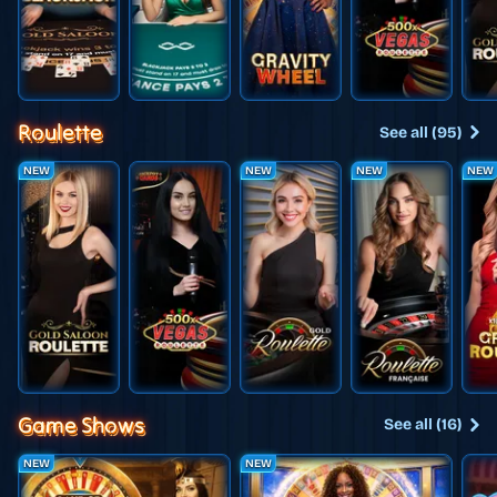
Roulette
See all (95)
NEW
NEW
NEW
NEW
Game Shows
See all (16)
NEW
NEW