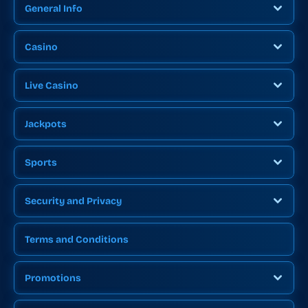
and live betting. We even have devoted sections for virtual sports and
General Info
esports betting. And, let’s not forget the promotions that you can claim
each day you log in to our Casino and Sportsbook.
Dudespin gives you the winning rolls you’ve always aimed for!
Casino
Dudespin Casino Bonus
Live Casino
We will invite you into Dudespin with an incredibly generous casino
welcome bonus, your first
casino bonus
for making your first qualifying
deposit. This is just the start for your casino promotions because once
registered, you will also be eligible for casino offers on a daily basis.
Jackpots
Dudespin has all the games you could possibly want to play, and you can
enjoy many of them in demo mode as a visitor. But to get the most out of
Sports
a Dudespin casino game, you need to complete your registration and
claim a bonus.
Claim casino promotions that will reload your balance with casino bonus
Security and Privacy
spins. We even have casino bonuses that will give you cashbacks on
some casino games that you played the week before.
You can also claim betting promotions for the sportsbook, which will give
Terms and Conditions
your deposit or your sports bet a boost. Or, perhaps the idea of being able
to cash out of a bet mid-match is the only thing you need to hear to
convince you that Dudespin Casino and Sportsbook is the only place you
Promotions
need to visit!
Dudespin Online Betting