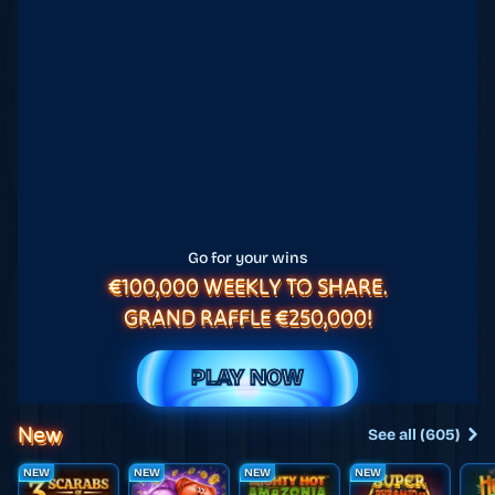
Go for your wins
€100,000 WEEKLY TO SHARE.
GRAND RAFFLE €250,000!
PLAY NOW
New
See all (605)
NEW
NEW
NEW
NEW