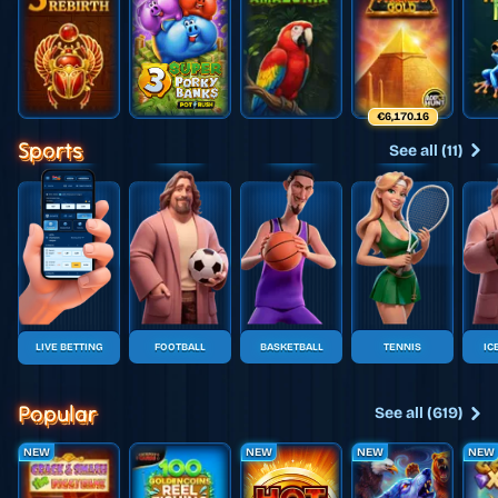
€6,170.16
Sports
See all (11)
FOOTBALL
BASKETBALL
TENNIS
IC
LIVE BETTING
Popular
See all (619)
NEW
NEW
NEW
NEW