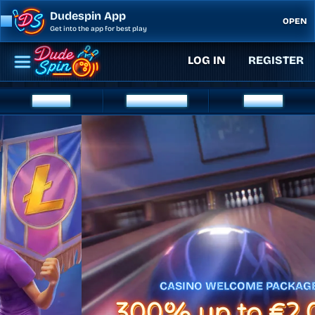
Dudespin App
OPEN
Get into the app for best play
LOG IN
REGISTER
CASINO
CASINO
LIVE CASINO
LIVE CASINO
SPORTS
SPORTS
CASINO WELCOME PACKAG
300%
up to
€2