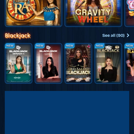
Blackjack
See all (90)
NEW
NEW
NEW
NEW
NEW