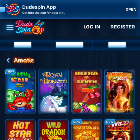
Dudespin App
OPEN
Get into the app for best play
LOG IN
REGISTER
CASINO
CASINO
LIVE CASINO
LIVE CASINO
SPORTS
SPORTS
Amatic
NEW
NEW
NEW