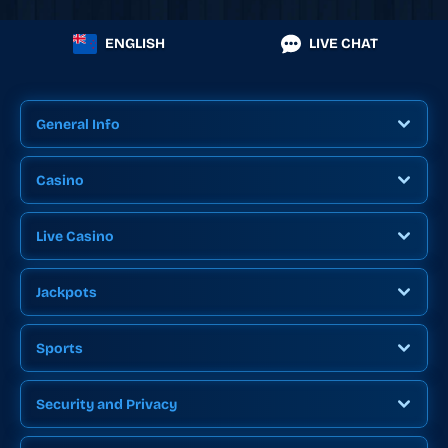
ENGLISH
LIVE CHAT
General Info
Casino
Live Casino
Jackpots
Sports
Security and Privacy