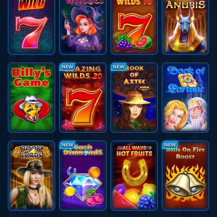
NEW
NEW
NEW
NEW