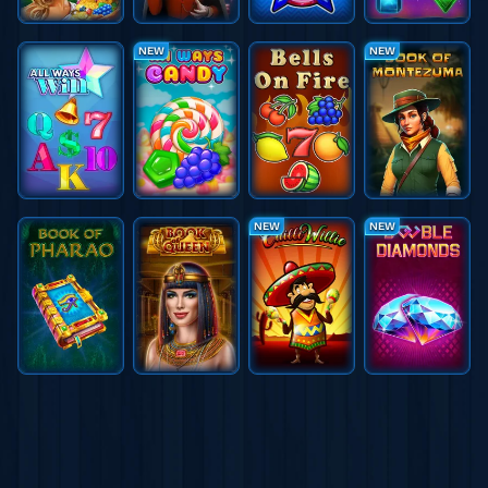
NEW
NEW
NEW
NEW