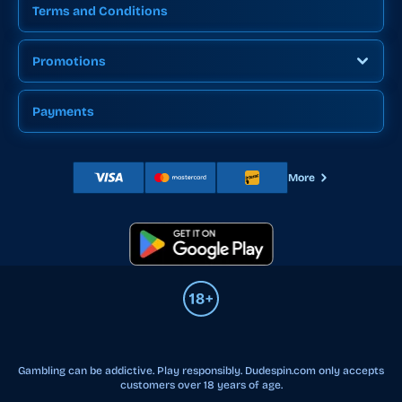
Terms and Conditions
Promotions
Payments
More
Gambling can be addictive. Play responsibly. Dudespin.com only accepts
customers over 18 years of age.