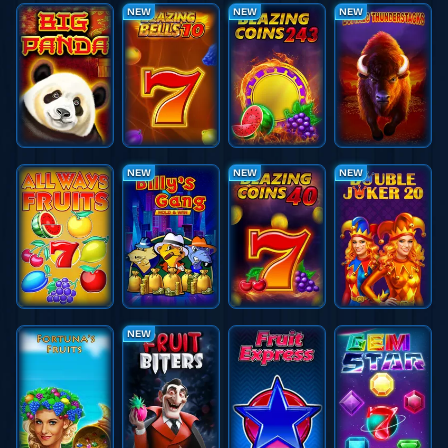
NEW
NEW
NEW
NEW
NEW
NEW
NEW