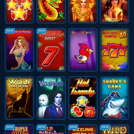
NEW
NEW
NEW
NEW
NEW
NEW