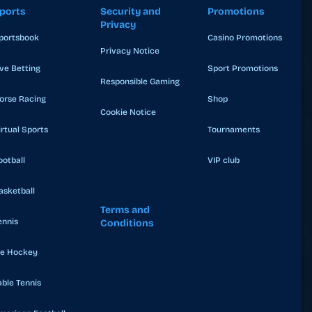
ports
Security and
Promotions
Privacy
portsbook
Casino Promotions
Privacy Notice
ive Betting
Sport Promotions
Responsible Gaming
orse Racing
Shop
Cookie Notice
irtual Sports
Tournaments
ootball
VIP club
asketball
Terms and
ennis
Conditions
ce Hockey
able Tennis