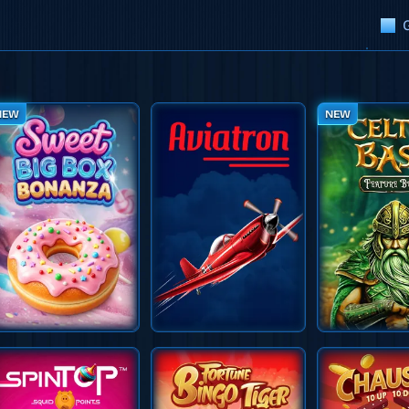
NEW
NEW