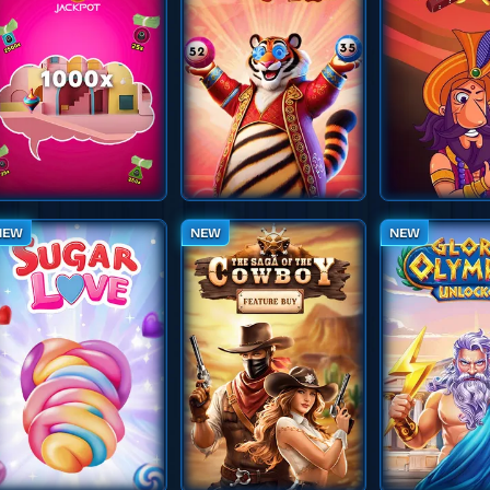
NEW
NEW
NEW