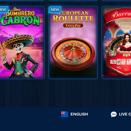
NEW
NEW
ENGLISH
LIVE 