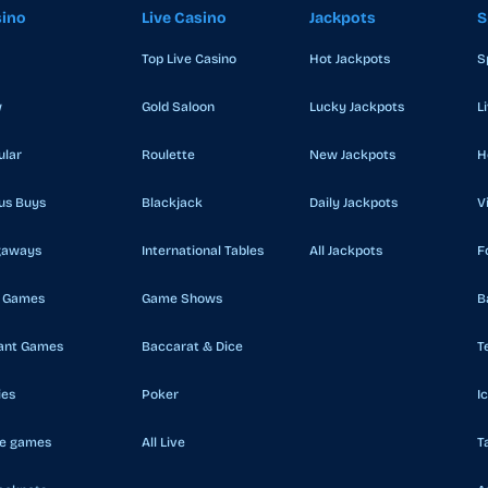
ino
Live Casino
Jackpots
S
Top Live Casino
Hot Jackpots
S
w
Gold Saloon
Lucky Jackpots
L
ular
Roulette
New Jackpots
H
us Buys
Blackjack
Daily Jackpots
V
aways
International Tables
All Jackpots
F
e Games
Game Shows
B
tant Games
Baccarat & Dice
T
ies
Poker
I
le games
All Live
T