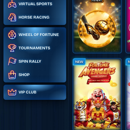
VIRTUAL SPORTS
HORSE RACING
WHEEL OF FORTUNE
TOURNAMENTS
SPIN RALLY
NEW
SHOP
VIP CLUB