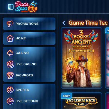
Game Time Tec
PROMOTIONS
HOME
CASINO
LIVE CASINO
JACKPOTS
SPORTS
NEW
LIVE BETTING