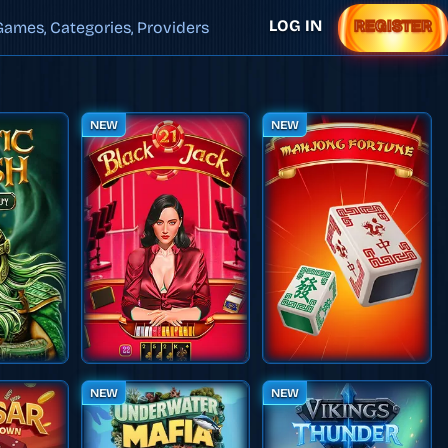
LOG IN
REGISTER
Games, Categories, Providers
NEW
NEW
NEW
NEW