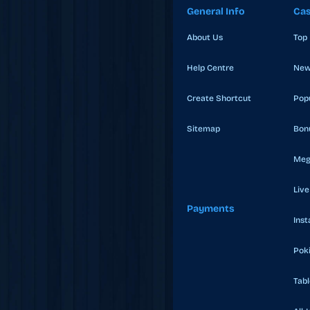
General Info
Cas
About Us
Top
Help Centre
Ne
Create Shortcut
Pop
Sitemap
Bon
Meg
Liv
Payments
Ins
Pok
Tab